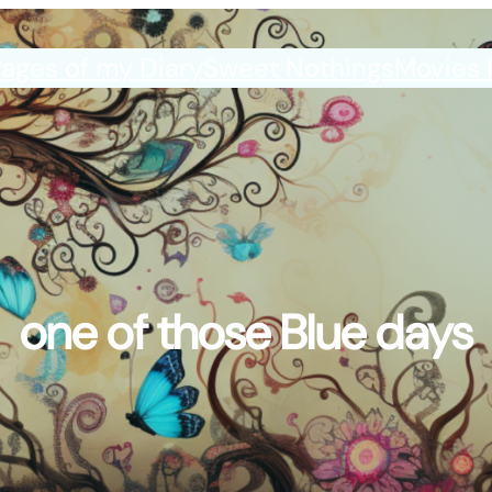
ages of my Diary
Sweet Nothings
Movies 
one of those Blue days