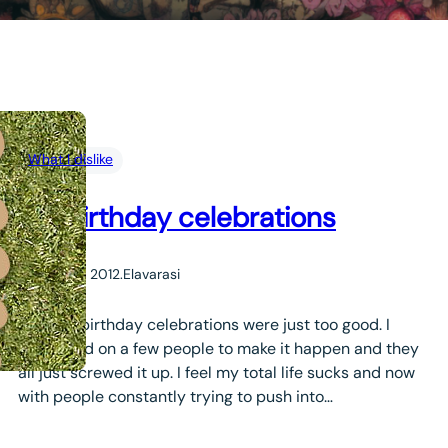
What I dislike
my birthday celebrations
January 4, 2012
.
Elavarasi
Well my birthday celebrations were just too good. I
depended on a few people to make it happen and they
all just screwed it up. I feel my total life sucks and now
with people constantly trying to push into…