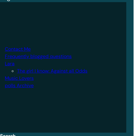
Contact Me
Frequently blogged questions
Lara
The girl I know: Against all Odds
Music Lovers
polls Archive