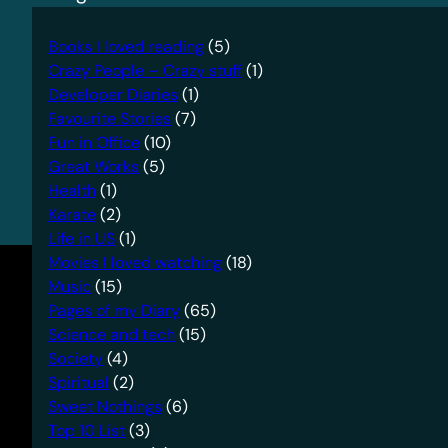
Books I loved reading
(5)
Crazy People – Crazy stuff
(1)
Developer Diaries
(1)
Favourite Stories
(7)
Fun in Office
(10)
Great Works
(5)
Health
(1)
Karate
(2)
Life in US
(1)
Movies I loved watching
(18)
Music
(15)
Pages of my Diary
(65)
Science and tech
(15)
Society
(4)
Spiritual
(2)
Sweet Nothings
(6)
Top 10 List
(3)