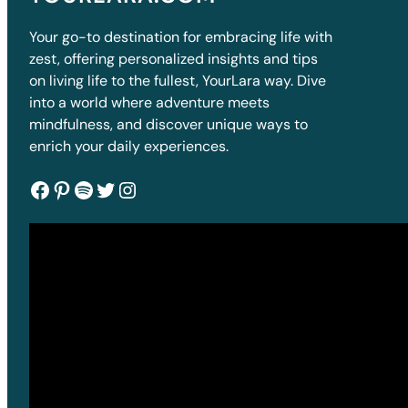
Your go-to destination for embracing life with
zest, offering personalized insights and tips
on living life to the fullest, YourLara way. Dive
into a world where adventure meets
mindfulness, and discover unique ways to
enrich your daily experiences.
Facebook
Pinterest
Spotify
Twitter
Instagram