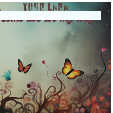
I loved watching
Music