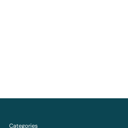
Categories