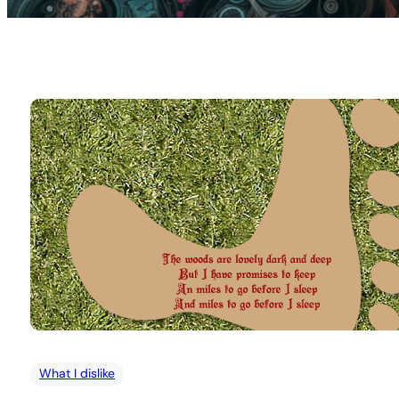
What I dislike