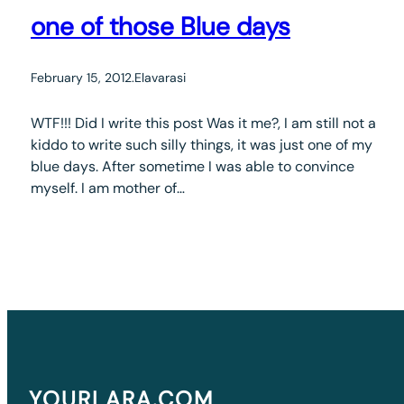
one of those Blue days
February 15, 2012
.
Elavarasi
WTF!!! Did I write this post Was it me?, I am still not a
kiddo to write such silly things, it was just one of my
blue days. After sometime I was able to convince
myself. I am mother of…
YOURLARA.COM