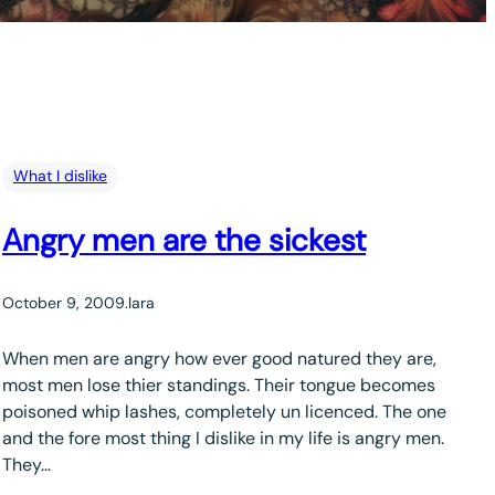
What I dislike
Angry men are the sickest
October 9, 2009
.
lara
When men are angry how ever good natured they are,
most men lose thier standings. Their tongue becomes
poisoned whip lashes, completely un licenced. The one
and the fore most thing I dislike in my life is angry men.
They…