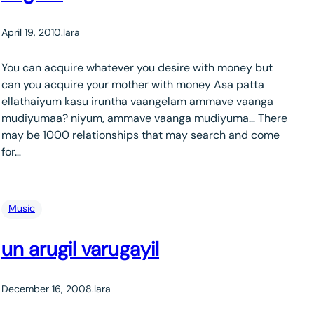
April 19, 2010
.
lara
You can acquire whatever you desire with money but
can you acquire your mother with money Asa patta
ellathaiyum kasu iruntha vaangelam ammave vaanga
mudiyumaa? niyum, ammave vaanga mudiyuma… There
may be 1000 relationships that may search and come
for…
Music
un arugil varugayil
December 16, 2008
.
lara