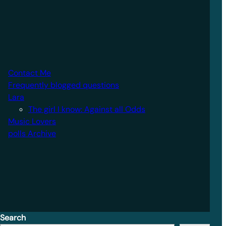
Contact Me
Frequently blogged questions
Lara
The girl I know: Against all Odds
Music Lovers
polls Archive
Search