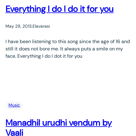
Everything I do I do it for you
May 29, 2013
.
Elavarasi
I have been listening to this song since the age of 16 and
still it does not bore me. It always puts a smile on my
face. Everything I do I dot it for you
Music
Manadhil urudhi vendum by
Vaali