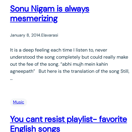
Sonu Nigam is always
mesmerizing
January 8, 2014
.
Elavarasi
It is a deep feeling each time I listen to, never
understood the song completely but could really make
out the fee of the song. “abhi mujh mein kahin
agneepath” But here is the translation of the song Still,
…
Music
You cant resist playlist- favorite
English songs