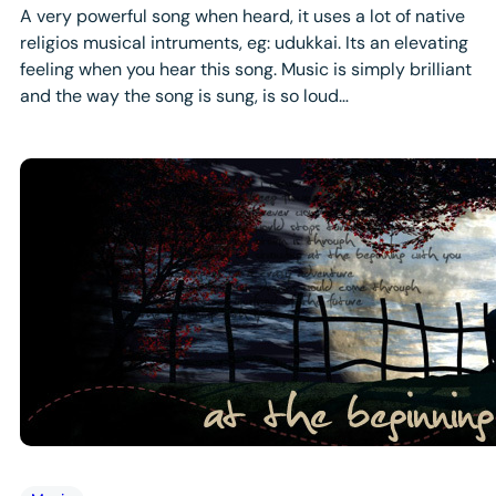
A very powerful song when heard, it uses a lot of native
religios musical intruments, eg: udukkai. Its an elevating
feeling when you hear this song. Music is simply brilliant
and the way the song is sung, is so loud…