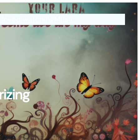
I loved watching
Music
izing