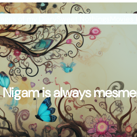
ages of my Diary
Sweet Nothings
Movies 
 Nigam is always mesmer