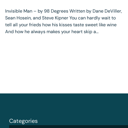
Invisible Man – by 98 Degrees Written by Dane DeViller,
Sean Hosein, and Steve Kipner You can hardly wait to
tell all your frieds how his kisses taste sweet like wine
And how he always makes your heart skip a…
Categories