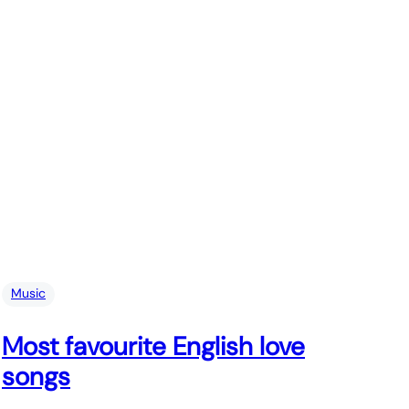
Music
Most favourite English love
songs