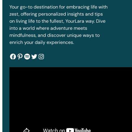
Your go-to destination for embracing life with
zest, offering personalized insights and tips
on living life to the fullest, YourLara way. Dive
into a world where adventure meets
mindfulness, and discover unique ways to
enrich your daily experiences.
Facebook
Pinterest
Spotify
Twitter
Instagram