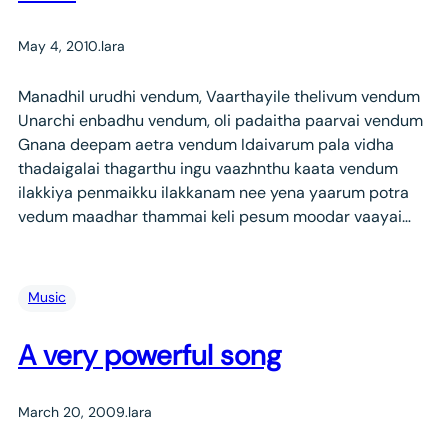
May 4, 2010
.
lara
Manadhil urudhi vendum, Vaarthayile thelivum vendum
Unarchi enbadhu vendum, oli padaitha paarvai vendum
Gnana deepam aetra vendum Idaivarum pala vidha
thadaigalai thagarthu ingu vaazhnthu kaata vendum
ilakkiya penmaikku ilakkanam nee yena yaarum potra
vedum maadhar thammai keli pesum moodar vaayai…
Music
A very powerful song
March 20, 2009
.
lara