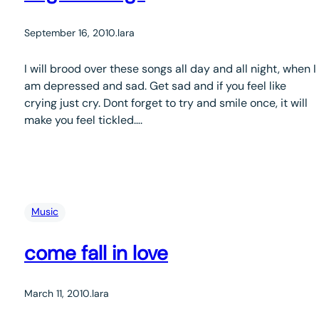
September 16, 2010
.
lara
I will brood over these songs all day and all night, when I
am depressed and sad. Get sad and if you feel like
crying just cry. Dont forget to try and smile once, it will
make you feel tickled….
Music
come fall in love
March 11, 2010
.
lara