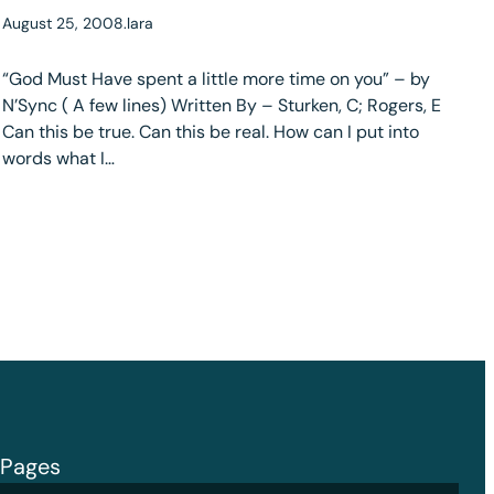
August 25, 2008
.
lara
“God Must Have spent a little more time on you” – by
N’Sync ( A few lines) Written By – Sturken, C; Rogers, E
Can this be true. Can this be real. How can I put into
words what I…
Pages