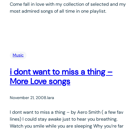
Come fall in love with my collection of selected and my
most admired songs of all time in one playlist.
Music
i dont want to miss a thing –
More Love songs
November 21, 2008
.
lara
I dont want to miss a thing – by Aero Smith ( a few fav
lines) I could stay awake just to hear you breathing.
Watch you smile while you are sleeping Why you’re far