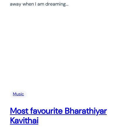
away when I am dreaming…
Music
Most favourite Bharathiyar
Kavithai