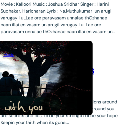
Movie : Kalloori Music : Joshua Sridhar Singer : Harini
Sudhakar, Haricharan Lyrix : Na.Muthukumar un arugil
varugayil uLLae ore paravasam unnalae thOzhanae
naan illai en vasam un arugil varugayil uLLae ore
paravasam unnalae thOzhanae naan illai en vasam un…
Music
more fav love songs day 3
September 19, 2008
.
lara
This I promise You – By N’Sync When the visions around
you, bring tears to your eyes. And all that surround you
are secrets and lies. I’ll be your strength I’ll be your hope
Keepin your faith when its gone….