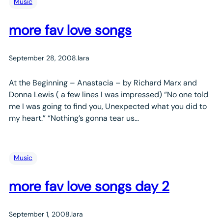
Music
more fav love songs
September 28, 2008
.
lara
At the Beginning – Anastacia – by Richard Marx and
Donna Lewis ( a few lines I was impressed) “No one told
me I was going to find you, Unexpected what you did to
my heart.” “Nothing’s gonna tear us…
Music
more fav love songs day 2
September 1, 2008
.
lara