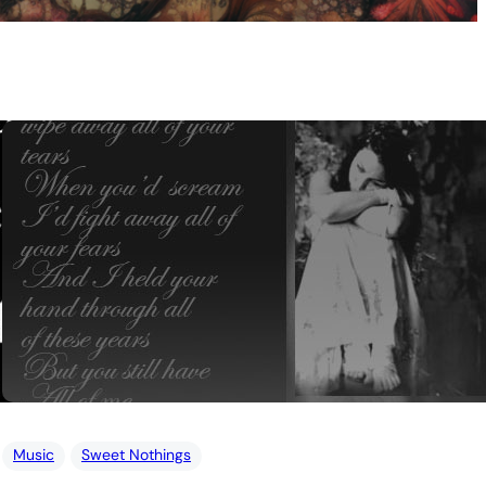
Music
Sweet Nothings