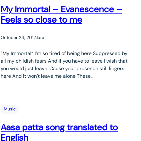
My Immortal – Evanescence –
Feels so close to me
October 24, 2012
.
lara
“My Immortal” I’m so tired of being here Suppressed by
all my childish fears And if you have to leave I wish that
you would just leave ‘Cause your presence still lingers
here And it won’t leave me alone These…
Music
Aasa patta song translated to
English