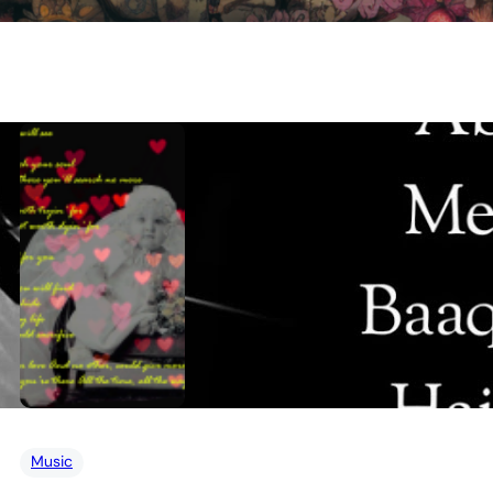
Music