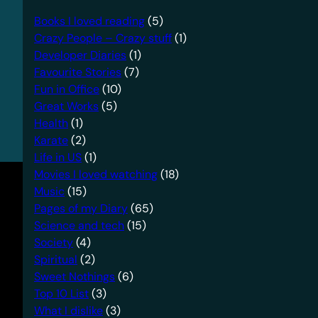
Books I loved reading
(5)
Crazy People – Crazy stuff
(1)
Developer Diaries
(1)
Favourite Stories
(7)
Fun in Office
(10)
Great Works
(5)
Health
(1)
Karate
(2)
Life in US
(1)
Movies I loved watching
(18)
Music
(15)
Pages of my Diary
(65)
Science and tech
(15)
Society
(4)
Spiritual
(2)
Sweet Nothings
(6)
Top 10 List
(3)
What I dislike
(3)