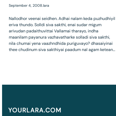
September 4, 2008
.
lara
Nallodhor veenai seidhen. Adhai nalam keda puzhudhiyil
eriva thundo. Solldi siva sakthi, enai sudar migum
arivudan padaithuvittai Vallamai tharayo, indha
maanilam payanura vazhavatharke solladi siva sakthi,
nila chumai yena vaazhndhida puriguvayo? dhasaiyinai
thee chudinum siva sakthiyai paadum nal agam ketean…
YOURLARA.COM