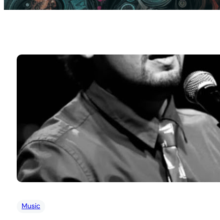
Music