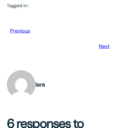
Tagged in :
Previous
Next
lara
6 responses to