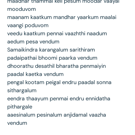
maadhar thammai keli pesum moodar vaayai
mooduvom
maanam kaatkum mandhar yaarkum maalai
vaangi poduvom
veedu kaatkum pennai vaazhthi naadum
aedum pesa vendum
Samaikindra karangalum sarithiram
padaipathai bhoomi paarka vendum
dhoorathu desathil bharatha penmaiyin
paadal kaetka vendum
pengal kootam peigal endru paadal sonna
sithargalum
eendra thaayum penmai endru ennidatha
pithargale
aaesinalum pesinalum anjidamal vaazha
vendum