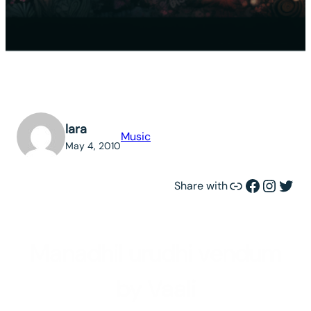
lara
Music
May 4, 2010
Link
Facebook
Instagram
Twitter
Share with
Manadhil urudhi vendum
by Vaali