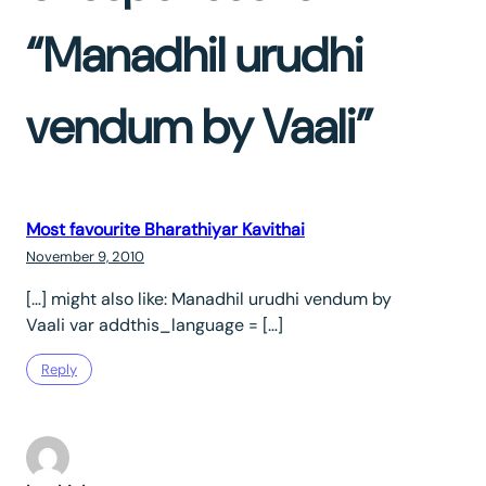
“Manadhil urudhi
vendum by Vaali”
Most favourite Bharathiyar Kavithai
November 9, 2010
[…] might also like: Manadhil urudhi vendum by
Vaali var addthis_language = […]
Reply