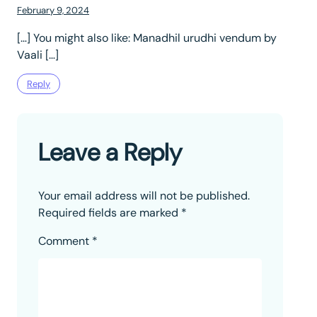
February 9, 2024
[…] You might also like: Manadhil urudhi vendum by
Vaali […]
Reply
Leave a Reply
Your email address will not be published.
Required fields are marked
*
Comment
*