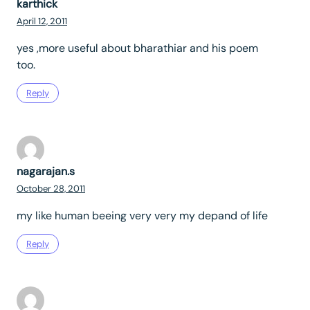
karthick
April 12, 2011
yes ,more useful about bharathiar and his poem
too.
Reply
nagarajan.s
October 28, 2011
my like human beeing very very my depand of life
Reply