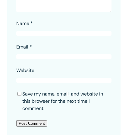
Name
*
Email
*
Website
Save my name, email, and website in
this browser for the next time I
comment.