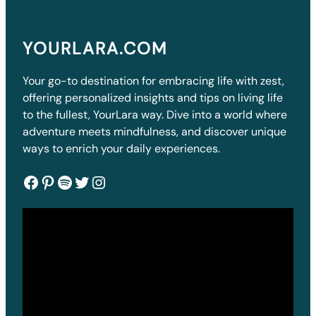
YOURLARA.COM
Your go-to destination for embracing life with zest,
offering personalized insights and tips on living life
to the fullest, YourLara way. Dive into a world where
adventure meets mindfulness, and discover unique
ways to enrich your daily experiences.
Facebook
Pinterest
Spotify
Twitter
Instagram