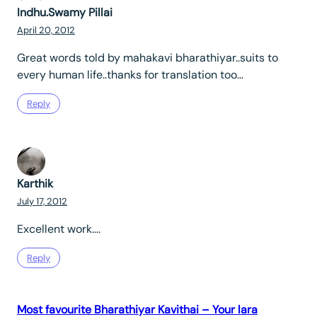
Indhu.Swamy Pillai
April 20, 2012
Great words told by mahakavi bharathiyar..suits to
every human life..thanks for translation too…
Reply
Karthik
July 17, 2012
Excellent work….
Reply
Most favourite Bharathiyar Kavithai – Your lara