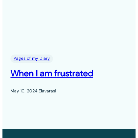
Pages of my Diary
When I am frustrated
May 10, 2024
.
Elavarasi