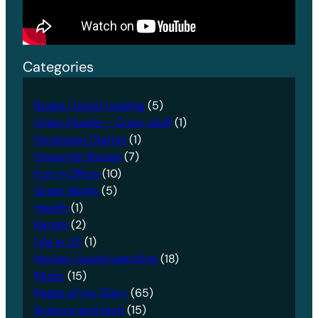
Categories
Books I loved reading
(5)
Crazy People – Crazy stuff
(1)
Developer Diaries
(1)
Favourite Stories
(7)
Fun in Office
(10)
Great Works
(5)
Health
(1)
Karate
(2)
Life in US
(1)
Movies I loved watching
(18)
Music
(15)
Pages of my Diary
(65)
Science and tech
(15)