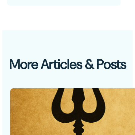
More Articles & Posts