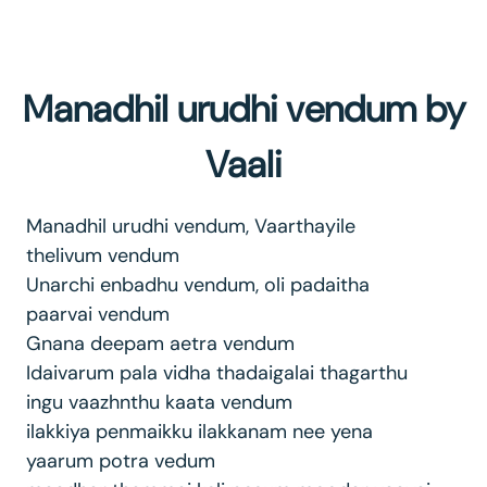
Manadhil urudhi vendum by
Vaali
Manadhil urudhi vendum, Vaarthayile
thelivum vendum
Unarchi enbadhu vendum, oli padaitha
paarvai vendum
Gnana deepam aetra vendum
Idaivarum pala vidha thadaigalai thagarthu
ingu vaazhnthu kaata vendum
ilakkiya penmaikku ilakkanam nee yena
yaarum potra vedum