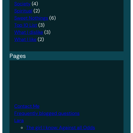
Society
(4)
Spiritual
(2)
Sweet Nothings
(6)
Top 10 List
(3)
What I dislike
(3)
What I like
(2)
Pages
Contact Me
Frequently blogged questions
Lara
The girl I know: Against all Odds