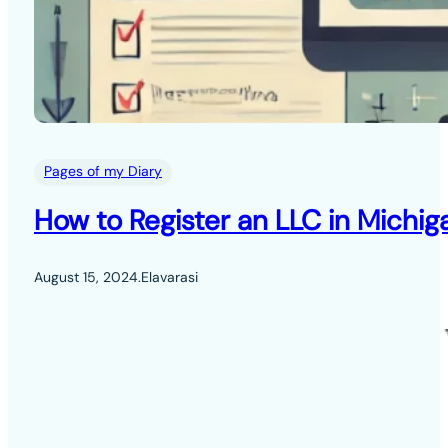
Pages of my Diary
How to Register an LLC in Michig
August 15, 2024
.
Elavarasi