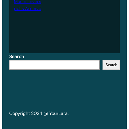
Music Lovers
polls Archive
Search
Search
Copyright 2024 @ YourLara.