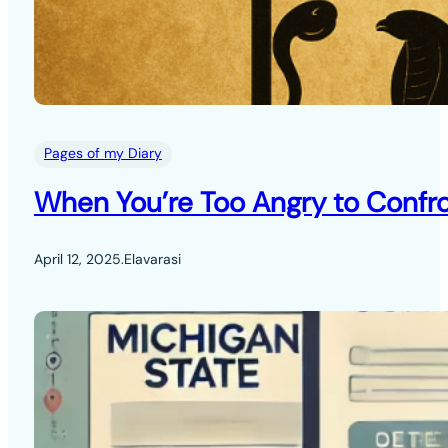
Pages of my Diary
When You’re Too Angry to Confro
April 12, 2025
.
Elavarasi