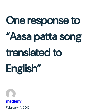
One response to
“Aasa patta song
translated to
English”
madleny
February 4, 2012