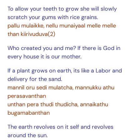
To allow your teeth to grow she will slowly
scratch your gums with rice grains.
pallu mulaikke, nellu munaiyaal melle melle
than kiirivuduva(2)
Who created you and me? If there is God in
every house it is our mother
.
If a plant grows on earth, its like a Labor and
delivery for the sand.
mannil oru sedi mulatcha, mannukku athu
perasavanthan
unthan pera thudi thudicha, annaikathu
bugamabanthan
The earth revolves on it self and revolves
around the sun.