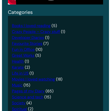
Categories
Books I loved reading
(5)
Crazy People – Crazy stuff
(1)
Developer Diaries
(1)
Favourite Stories
(7)
Fun in Office
(10)
Great Works
(5)
Health
(1)
Karate
(2)
Life in US
(1)
Movies I loved watching
(18)
Music
(15)
Pages of my Diary
(65)
Science and tech
(15)
Society
(4)
Spiritual
(2)