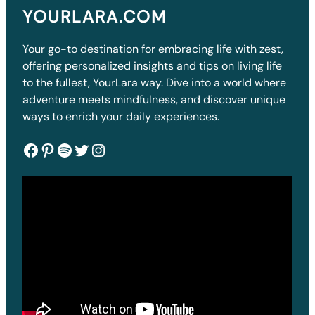
YOURLARA.COM
Your go-to destination for embracing life with zest,
offering personalized insights and tips on living life
to the fullest, YourLara way. Dive into a world where
adventure meets mindfulness, and discover unique
ways to enrich your daily experiences.
Facebook
Pinterest
Spotify
Twitter
Instagram