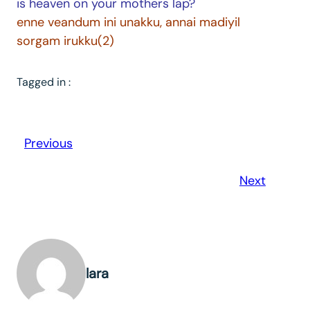
is heaven on your mothers lap?
enne veandum ini unakku, annai madiyil
sorgam irukku(2)
Tagged in :
Previous
Next
lara