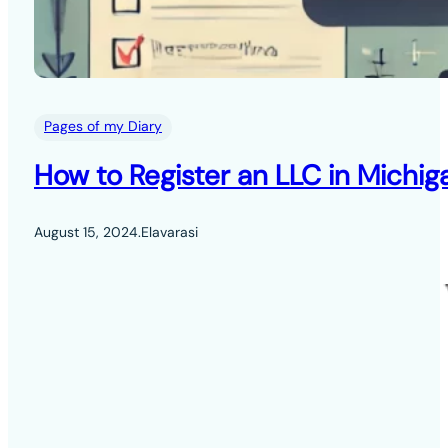
Pages of my Diary
How to Register an LLC in Michig
August 15, 2024
.
Elavarasi