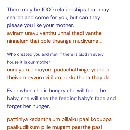
There may be 1000 relationships that may
search and come for you, but can they
please you like your mother.
ayiram uravu vanthu unnai thedi vanthe
ninnalum thai pole thaanga mudiyuma…..
Who created you and me? If there is God in every
house it is our mother.
unnayum ennayum padachathinge yaaruda
theivam ovvuru vitilum irukkuthuna thayida
Even when she is hungry she will feed the
baby, she will see the feeding baby’s face and
forget her hunger.
pattiniya kedanthalum pillaiku paal koduppa
paalkudikkum pille mugam paarthe pasi