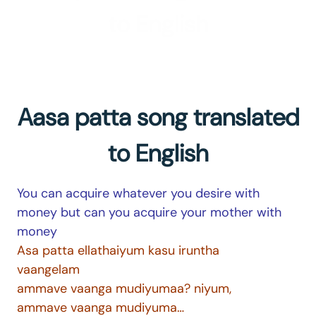
to English
Aasa patta song translated
to English
You can acquire whatever you desire with
money but can you acquire your mother with
money
Asa patta ellathaiyum kasu iruntha
vaangelam
ammave vaanga mudiyumaa? niyum,
ammave vaanga mudiyuma…