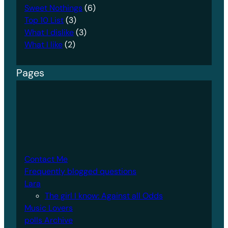
Sweet Nothings
(6)
Top 10 List
(3)
What I dislike
(3)
What I like
(2)
Pages
Contact Me
Frequently blogged questions
Lara
The girl I know: Against all Odds
Music Lovers
polls Archive