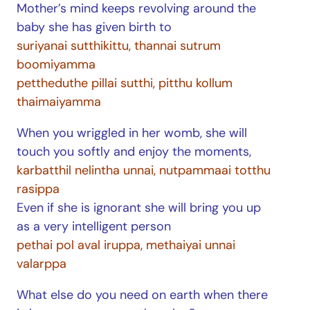
Mother’s mind keeps revolving around the
baby she has given birth to
suriyanai sutthikittu, thannai sutrum
boomiyamma
pettheduthe pillai sutthi, pitthu kollum
thaimaiyamma
When you wriggled in her womb, she will
touch you softly and enjoy the moments,
karbatthil nelintha unnai, nutpammaai totthu
rasippa
Even if she is ignorant she will bring you up
as a very intelligent person
pethai pol aval iruppa, methaiyai unnai
valarppa
What else do you need on earth when there