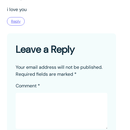
i love you
Reply
Leave a Reply
Your email address will not be published.
Required fields are marked
*
Comment
*