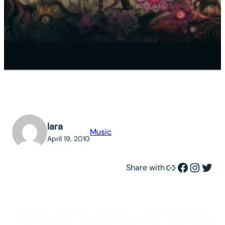
lara
Music
April 19, 2010
Link
Facebook
Instagram
Twitter
Share with
Aasa patta song translated