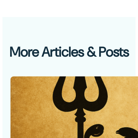
More Articles & Posts