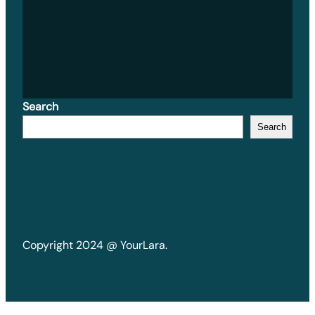
Search
Search
Copyright 2024 @ YourLara.