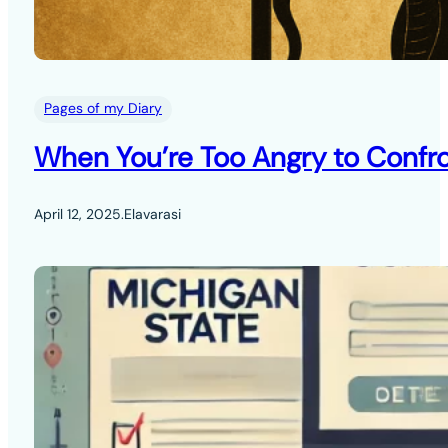
Pages of my Diary
When You’re Too Angry to Confro
April 12, 2025
.
Elavarasi