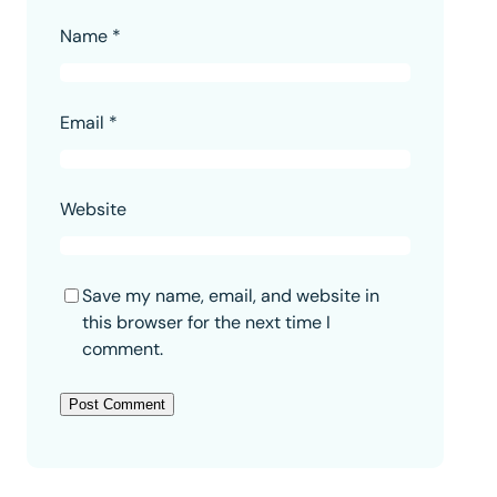
Name
*
Email
*
Website
Save my name, email, and website in
this browser for the next time I
comment.