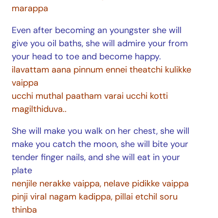
marappa
Even after becoming an youngster she will
give you oil baths, she will admire your from
your head to toe and become happy.
ilavattam aana pinnum ennei theatchi kulikke
vaippa
ucchi muthal paatham varai ucchi kotti
magilthiduva..
She will make you walk on her chest, she will
make you catch the moon, she will bite your
tender finger nails, and she will eat in your
plate
nenjile nerakke vaippa, nelave pidikke vaippa
pinji viral nagam kadippa, pillai etchil soru
thinba