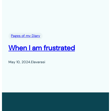
Pages of my Diary
When I am frustrated
May 10, 2024
.
Elavarasi