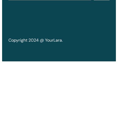
Copyright 2024 @ YourLara.