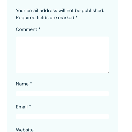
Your email address will not be published.
Required fields are marked
*
Comment
*
Name
*
Email
*
Website