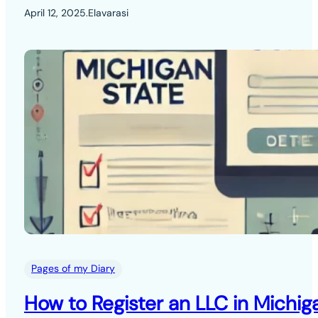
April 12, 2025
.
Elavarasi
Pages of my Diary
How to Register an LLC in Michig