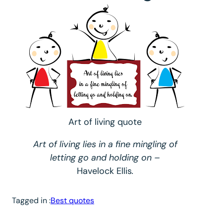
Art of living quote
Art of living lies in a fine mingling of
letting go and holding on
–
Havelock Ellis
.
Tagged in :
Best quotes