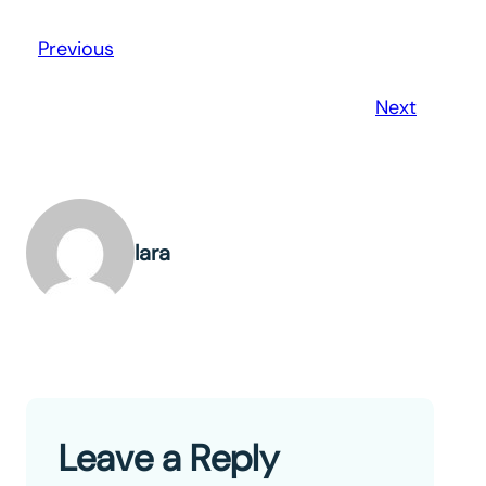
Previous
Next
lara
Leave a Reply