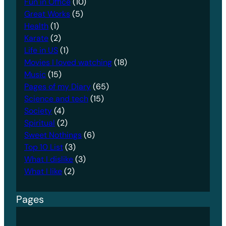
Fun in Office
(10)
Great Works
(5)
Health
(1)
Karate
(2)
Life in US
(1)
Movies I loved watching
(18)
Music
(15)
Pages of my Diary
(65)
Science and tech
(15)
Society
(4)
Spiritual
(2)
Sweet Nothings
(6)
Top 10 List
(3)
What I dislike
(3)
What I like
(2)
Pages