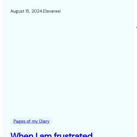
August 15, 2024
.
Elavarasi
Pages of my Diary
When I am frustrated