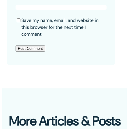
Save my name, email, and website in
this browser for the next time I
comment.
More Articles & Posts