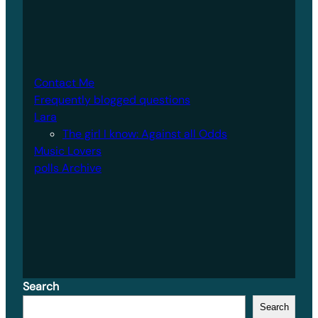
Contact Me
Frequently blogged questions
Lara
The girl I know: Against all Odds
Music Lovers
polls Archive
Search
Search