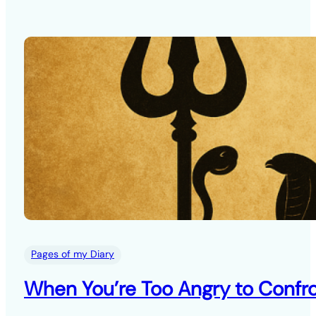
Pages of my Diary
When You’re Too Angry to Confro