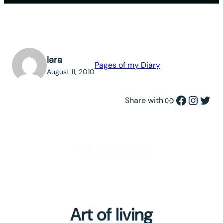
lara
Pages of my Diary
August 11, 2010
Link
Facebook
Instagram
Twitter
Share with
Art of living
Art of living