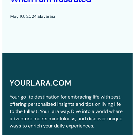
May 10, 2024
.
Elavarasi
YOURLARA.COM
Your go-to destination for embracing life with zest,
offering personalized insights and tips on living life
to the fullest, YourLara way. Dive into a world where
adventure meets mindfulness, and discover unique
ways to enrich your daily experiences.