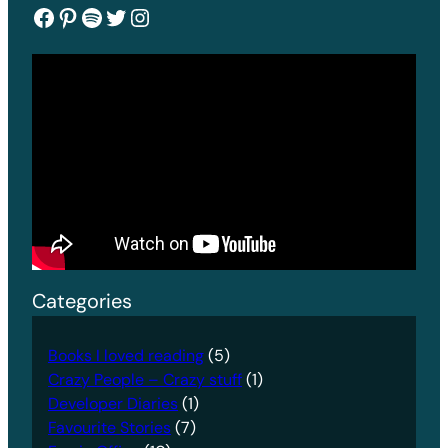
Facebook
Pinterest
Spotify
Twitter
Instagram
Categories
Books I loved reading
(5)
Crazy People – Crazy stuff
(1)
Developer Diaries
(1)
Favourite Stories
(7)