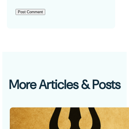
More Articles & Posts