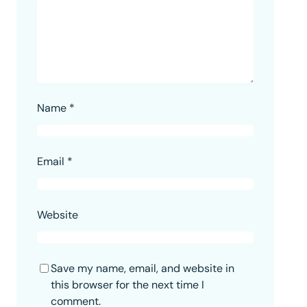
Name
*
Email
*
Website
Save my name, email, and website in
this browser for the next time I
comment.