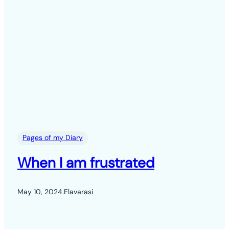
Pages of my Diary
When I am frustrated
May 10, 2024
.
Elavarasi