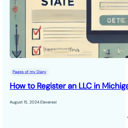
Pages of my Diary
How to Register an LLC in Michig
August 15, 2024
.
Elavarasi