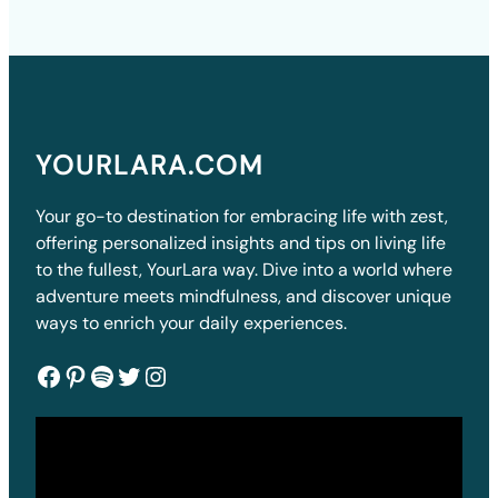
YOURLARA.COM
Your go-to destination for embracing life with zest,
offering personalized insights and tips on living life
to the fullest, YourLara way. Dive into a world where
adventure meets mindfulness, and discover unique
ways to enrich your daily experiences.
Facebook
Pinterest
Spotify
Twitter
Instagram