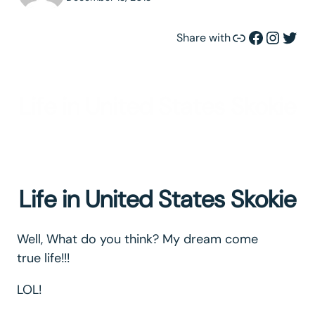
Link
Facebook
Instagram
Twitter
Share with
Life in United States Skokie
Life in United States Skokie
Well, What do you think? My dream come
true life!!!
LOL!