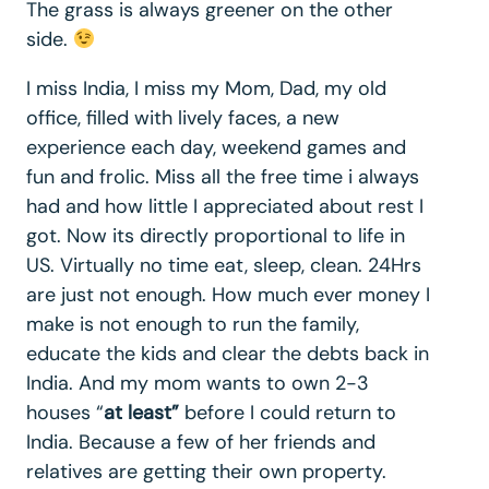
The grass is always greener on the other
side.
I miss India, I miss my Mom, Dad, my old
office, filled with lively faces, a new
experience each day, weekend games and
fun and frolic. Miss all the free time i always
had and how little I appreciated about rest I
got. Now its directly proportional to life in
US. Virtually no time eat, sleep, clean. 24Hrs
are just not enough. How much ever money I
make is not enough to run the family,
educate the kids and clear the debts back in
India. And my mom wants to own 2-3
houses “
at least”
before I could return to
India. Because a few of her friends and
relatives are getting their own property.