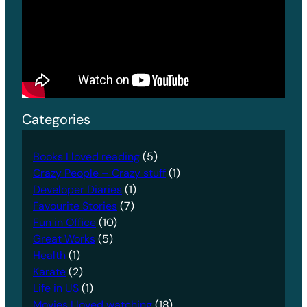
Categories
Books I loved reading
(5)
Crazy People – Crazy stuff
(1)
Developer Diaries
(1)
Favourite Stories
(7)
Fun in Office
(10)
Great Works
(5)
Health
(1)
Karate
(2)
Life in US
(1)
Movies I loved watching
(18)