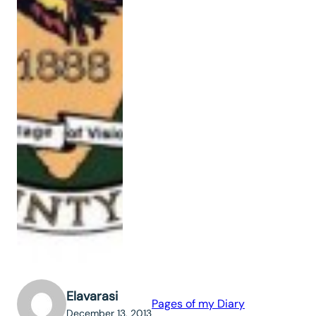
Elavarasi
Pages of my Diary
December 13, 2013