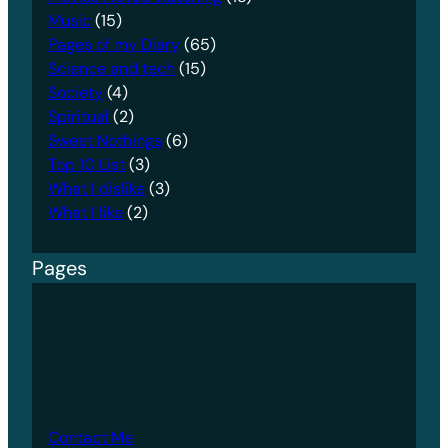
Music
(15)
Pages of my Diary
(65)
Science and tech
(15)
Society
(4)
Spiritual
(2)
Sweet Nothings
(6)
Top 10 List
(3)
What I dislike
(3)
What I like
(2)
Pages
Contact Me