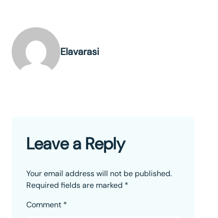
Elavarasi
Leave a Reply
Your email address will not be published.
Required fields are marked
*
Comment
*