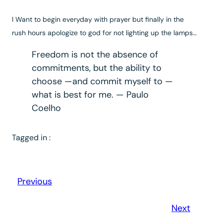
I
Want to begin everyday with prayer but finally in the
rush hours apologize to god for not lighting up the lamps…
Freedom is not the absence of
commitments, but the ability to
choose —and commit myself to —
what is best for me. — Paulo
Coelho
Tagged in :
Previous
Next