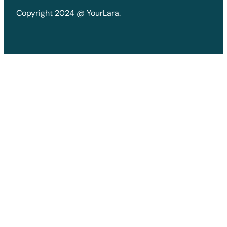
Copyright 2024 @ YourLara.