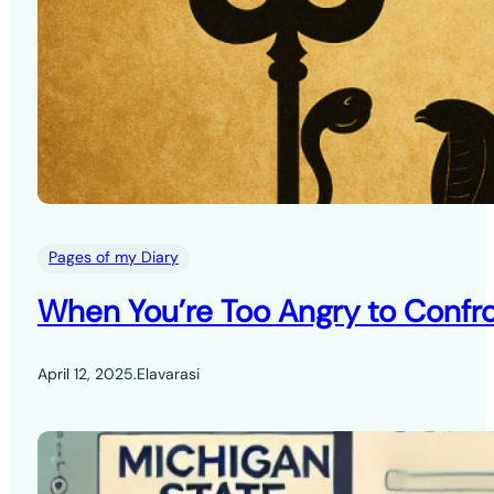
Pages of my Diary
When You’re Too Angry to Confro
April 12, 2025
.
Elavarasi