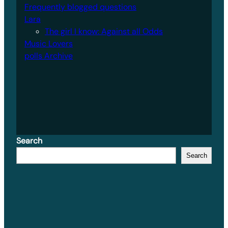
Frequently blogged questions
Lara
The girl I know: Against all Odds
Music Lovers
polls Archive
Search
Search