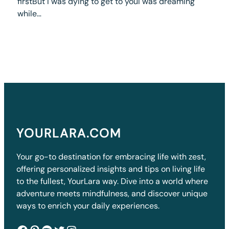
firstBut I was dying to get to youI was dreaming
while…
YOURLARA.COM
Your go-to destination for embracing life with zest,
offering personalized insights and tips on living life
to the fullest, YourLara way. Dive into a world where
adventure meets mindfulness, and discover unique
ways to enrich your daily experiences.