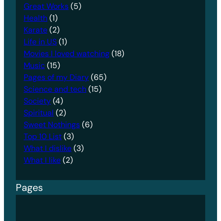
Great Works
(5)
Health
(1)
Karate
(2)
Life in US
(1)
Movies I loved watching
(18)
Music
(15)
Pages of my Diary
(65)
Science and tech
(15)
Society
(4)
Spiritual
(2)
Sweet Nothings
(6)
Top 10 List
(3)
What I dislike
(3)
What I like
(2)
Pages