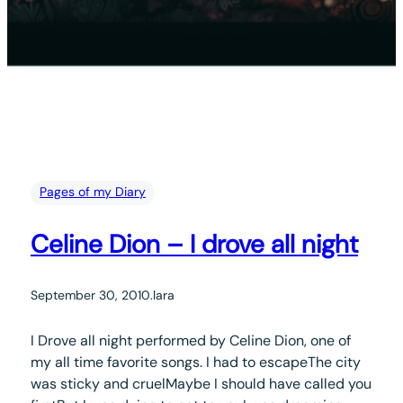
Pages of my Diary
Celine Dion – I drove all night
September 30, 2010
.
lara
I Drove all night performed by Celine Dion, one of
my all time favorite songs. I had to escapeThe city
was sticky and cruelMaybe I should have called you