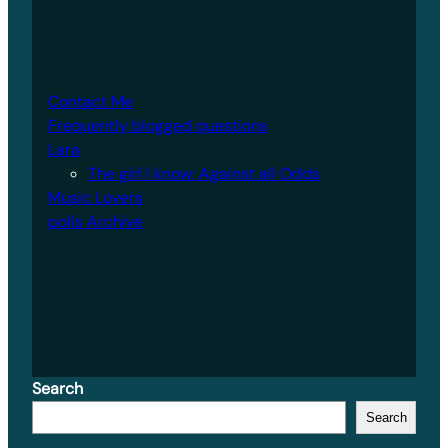
Contact Me
Frequently blogged questions
Lara
The girl I know: Against all Odds
Music Lovers
polls Archive
Search
Search