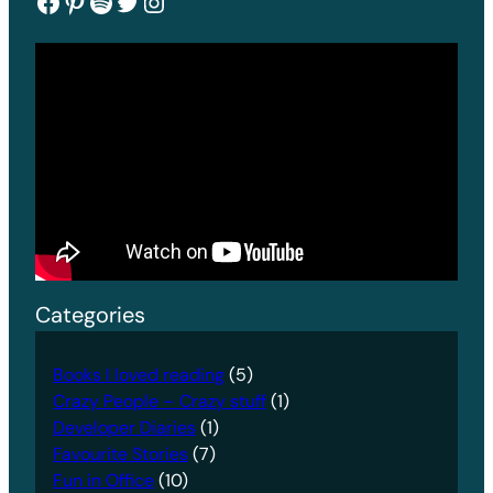
Facebook
Pinterest
Spotify
Twitter
Instagram
Categories
Books I loved reading
(5)
Crazy People – Crazy stuff
(1)
Developer Diaries
(1)
Favourite Stories
(7)
Fun in Office
(10)