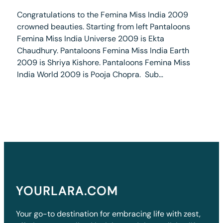
Congratulations to the Femina Miss India 2009
crowned beauties. Starting from left Pantaloons
Femina Miss India Universe 2009 is Ekta
Chaudhury. Pantaloons Femina Miss India Earth
2009 is Shriya Kishore. Pantaloons Femina Miss
India World 2009 is Pooja Chopra. Sub…
YOURLARA.COM
Your go-to destination for embracing life with zest,