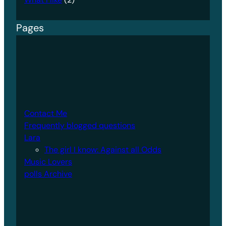
Pages
Contact Me
Frequently blogged questions
Lara
The girl I know: Against all Odds
Music Lovers
polls Archive