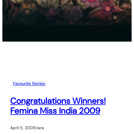
Favourite Stories
Congratulations Winners!
Femina Miss India 2009
April 5, 2009
.
lara