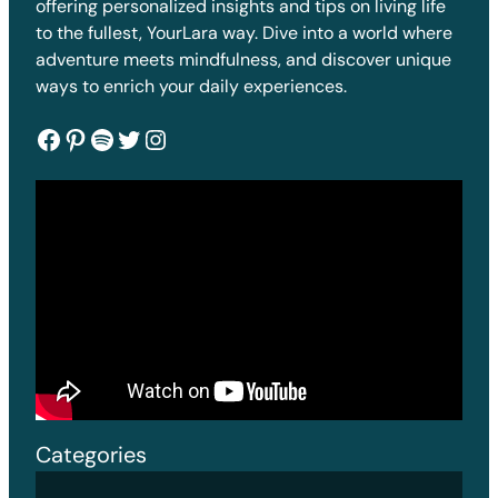
offering personalized insights and tips on living life
to the fullest, YourLara way. Dive into a world where
adventure meets mindfulness, and discover unique
ways to enrich your daily experiences.
Facebook
Pinterest
Spotify
Twitter
Instagram
Categories