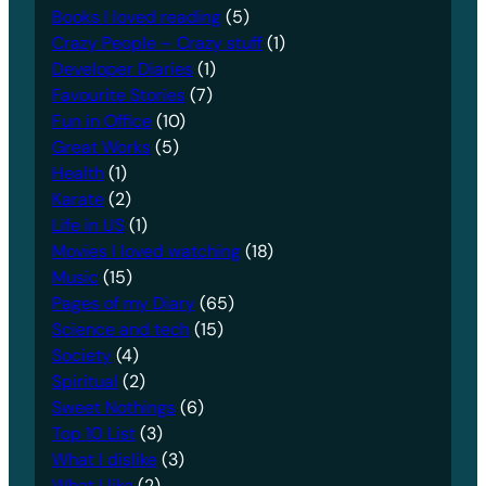
Books I loved reading
(5)
Crazy People – Crazy stuff
(1)
Developer Diaries
(1)
Favourite Stories
(7)
Fun in Office
(10)
Great Works
(5)
Health
(1)
Karate
(2)
Life in US
(1)
Movies I loved watching
(18)
Music
(15)
Pages of my Diary
(65)
Science and tech
(15)
Society
(4)
Spiritual
(2)
Sweet Nothings
(6)
Top 10 List
(3)
What I dislike
(3)
What I like
(2)