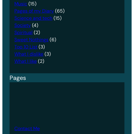
Music
(15)
Pages of my Diary
(65)
Science and tech
(15)
Society
(4)
Spiritual
(2)
Sweet Nothings
(6)
Top 10 List
(3)
What I dislike
(3)
What I like
(2)
Pages
Contact Me