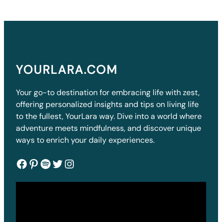
YOURLARA.COM
Your go-to destination for embracing life with zest,
offering personalized insights and tips on living life
to the fullest, YourLara way. Dive into a world where
adventure meets mindfulness, and discover unique
ways to enrich your daily experiences.
Facebook
Pinterest
Spotify
Twitter
Instagram