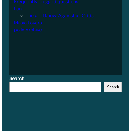
Frequently blogged questions
Lara
The girl I know: Against all Odds
Music Lovers
polls Archive
Search
Search