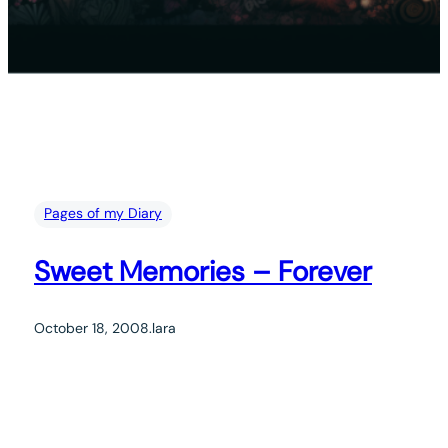
Pages of my Diary
Sweet Memories – Forever
October 18, 2008
.
lara