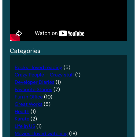
Categories
Books I loved reading
(5)
Crazy People – Crazy stuff
(1)
Developer Diaries
(1)
Favourite Stories
(7)
Fun in Office
(10)
Great Works
(5)
Health
(1)
Karate
(2)
Life in US
(1)
Movies I loved watching
(18)