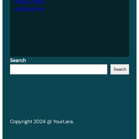
Music Lovers
polls Archive
Search
Search
Copyright 2024 @ YourLara.