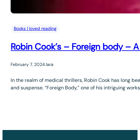
Books I loved reading
Robin Cook’s – Foreign body – 
February 7, 2024
.
lara
In the realm of medical thrillers, Robin Cook has long be
and suspense. “Foreign Body,” one of his intriguing works