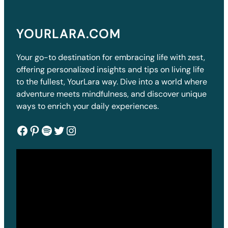
YOURLARA.COM
Your go-to destination for embracing life with zest,
offering personalized insights and tips on living life
to the fullest, YourLara way. Dive into a world where
adventure meets mindfulness, and discover unique
ways to enrich your daily experiences.
Facebook
Pinterest
Spotify
Twitter
Instagram