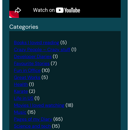
Categories
Books I loved reading
(5)
Crazy People – Crazy stuff
(1)
Developer Diaries
(1)
Favourite Stories
(7)
Fun in Office
(10)
Great Works
(5)
Health
(1)
Karate
(2)
Life in US
(1)
Movies I loved watching
(18)
Music
(15)
Pages of my Diary
(65)
Science and tech
(15)