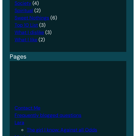
Society
(4)
Spiritual
(2)
Sweet Nothings
(6)
Top 10 List
(3)
What I dislike
(3)
What I like
(2)
Pages
Contact Me
Frequently blogged questions
Lara
The girl I know: Against all Odds