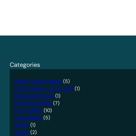
Categories
Books I loved reading
(5)
Crazy People – Crazy stuff
(1)
Developer Diaries
(1)
Favourite Stories
(7)
Fun in Office
(10)
Great Works
(5)
Health
(1)
Karate
(2)