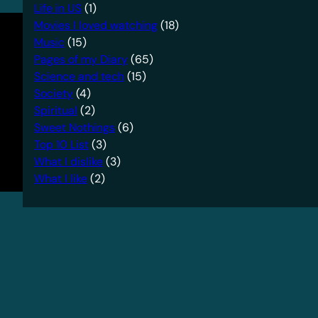
Life in US
(1)
Movies I loved watching
(18)
Music
(15)
Pages of my Diary
(65)
Science and tech
(15)
Society
(4)
Spiritual
(2)
Sweet Nothings
(6)
Top 10 List
(3)
What I dislike
(3)
What I like
(2)