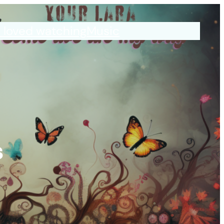
I loved watching
Music
s