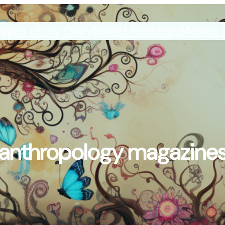
ages of my Diary
Sweet Nothings
Movies 
anthropology magazine