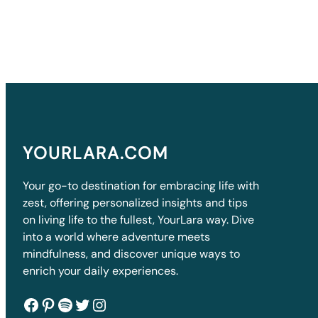
YOURLARA.COM
Your go-to destination for embracing life with
zest, offering personalized insights and tips
on living life to the fullest, YourLara way. Dive
into a world where adventure meets
mindfulness, and discover unique ways to
enrich your daily experiences.
Facebook
Pinterest
Spotify
Twitter
Instagram