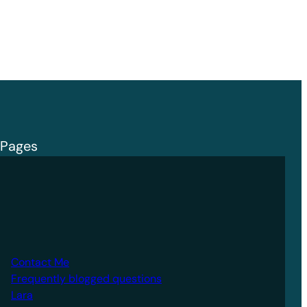
Pages
Contact Me
Frequently blogged questions
Lara