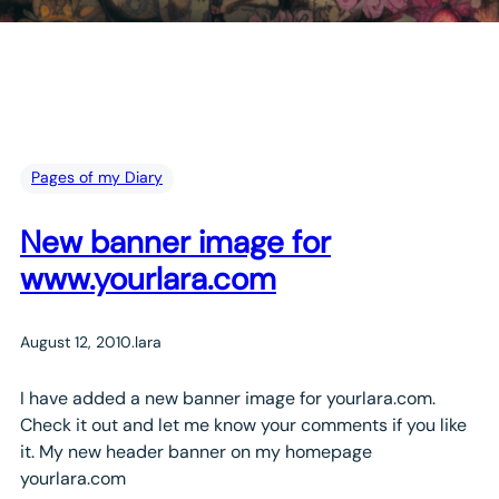
Pages of my Diary
New banner image for
www.yourlara.com
August 12, 2010
.
lara
I have added a new banner image for yourlara.com.
Check it out and let me know your comments if you like
it. My new header banner on my homepage
yourlara.com