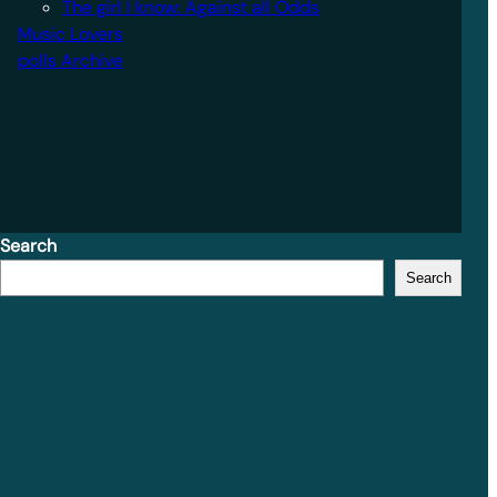
The girl I know: Against all Odds
Music Lovers
polls Archive
Search
Search