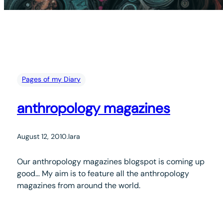
Pages of my Diary
anthropology magazines
August 12, 2010
.
lara
Our anthropology magazines blogspot is coming up
good… My aim is to feature all the anthropology
magazines from around the world.