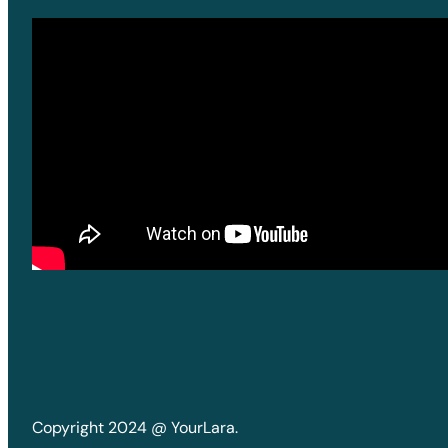
Copyright 2024 @ YourLara.