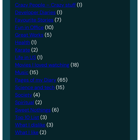
Crazy People – Crazy stuff
(1)
Developer Diaries
(1)
Favourite Stories
(7)
Fun in Office
(10)
Great Works
(5)
Health
(1)
Karate
(2)
Life in US
(1)
Movies I loved watching
(18)
Music
(15)
Pages of my Diary
(65)
Science and tech
(15)
Society
(4)
Spiritual
(2)
Sweet Nothings
(6)
Top 10 List
(3)
What I dislike
(3)
What I like
(2)