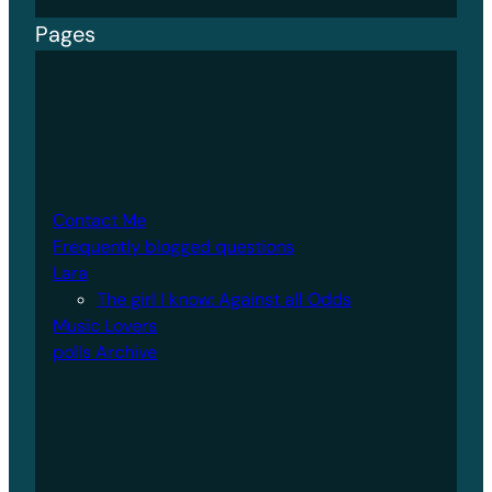
Pages
Contact Me
Frequently blogged questions
Lara
The girl I know: Against all Odds
Music Lovers
polls Archive