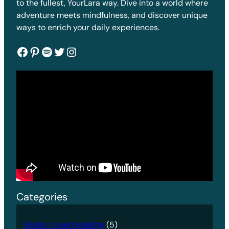
to the fullest, YourLara way. Dive into a world where
adventure meets mindfulness, and discover unique
ways to enrich your daily experiences.
Facebook
Pinterest
Spotify
Twitter
Instagram
Categories
Books I loved reading
(5)