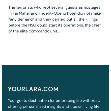
The terrorists who kept several guests as hostages
in Taj Mahal and Trident-Oberoi hotel did not make
“any demand” and they carried out all the killings
before the NSG could start its operations, the chief
of the elite commando unit…
YOURLARA.COM
Your go-to destination for embracing life with zest,
offering personalized insights and tips on living life