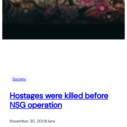
Society
Hostages were killed before
NSG operation
November 30, 2008
.
lara