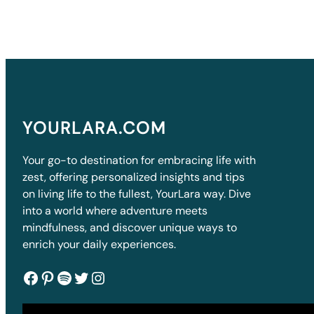
YOURLARA.COM
Your go-to destination for embracing life with
zest, offering personalized insights and tips
on living life to the fullest, YourLara way. Dive
into a world where adventure meets
mindfulness, and discover unique ways to
enrich your daily experiences.
Facebook
Pinterest
Spotify
Twitter
Instagram