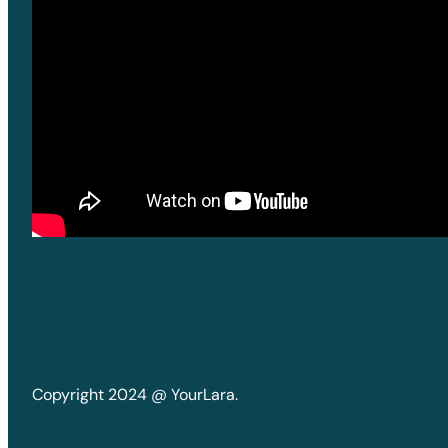
Copyright 2024 @ YourLara.