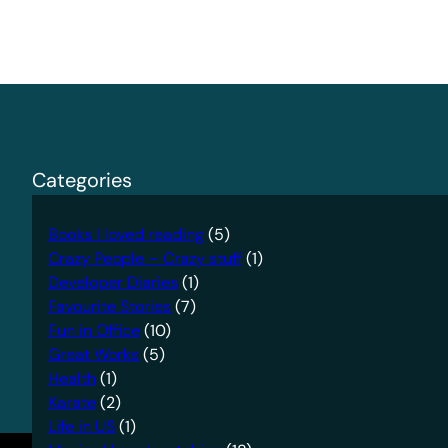
Categories
Books I loved reading
(5)
Crazy People – Crazy stuff
(1)
Developer Diaries
(1)
Favourite Stories
(7)
Fun in Office
(10)
Great Works
(5)
Health
(1)
Karate
(2)
Life in US
(1)