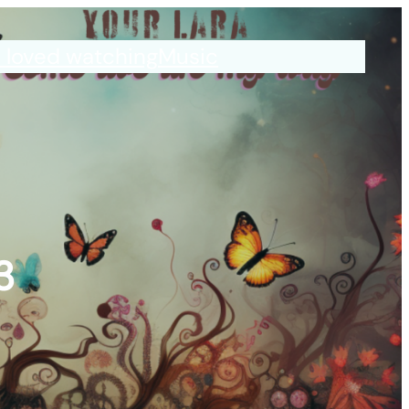
I loved watching
Music
3