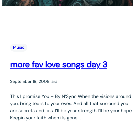
Music
more fav love songs day 3
September 19, 2008
.
lara
This I promise You – By N’Sync When the visions around
you, bring tears to your eyes. And all that surround you
are secrets and lies. I’ll be your strength I’ll be your hope
Keepin your faith when its gone….