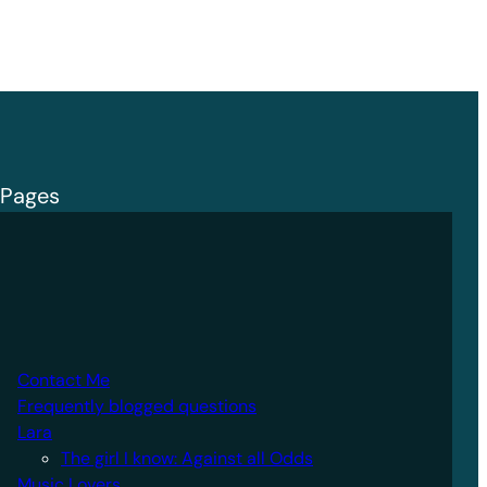
Pages
Contact Me
Frequently blogged questions
Lara
The girl I know: Against all Odds
Music Lovers