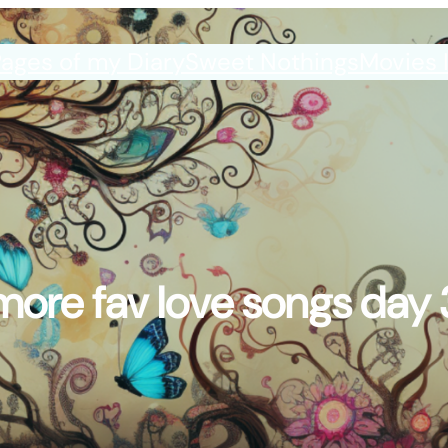
ages of my Diary
Sweet Nothings
Movies 
more fav love songs day 