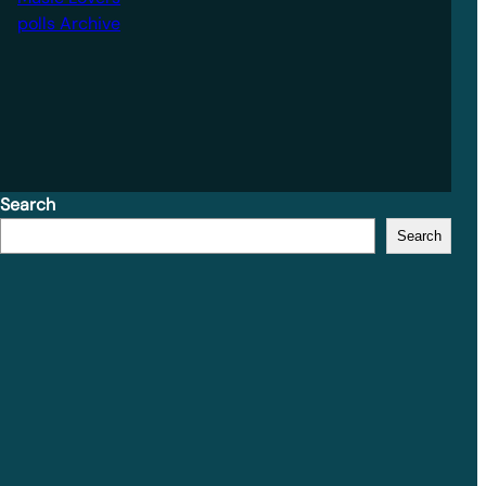
polls Archive
Search
Search