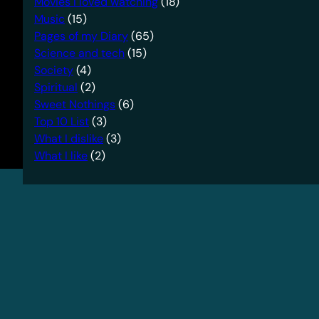
Movies I loved watching
(18)
Music
(15)
Pages of my Diary
(65)
Science and tech
(15)
Society
(4)
Spiritual
(2)
Sweet Nothings
(6)
Top 10 List
(3)
What I dislike
(3)
What I like
(2)