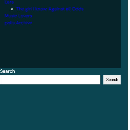
Lara
The girl I know: Against all Odds
Music Lovers
polls Archive
Search
Search