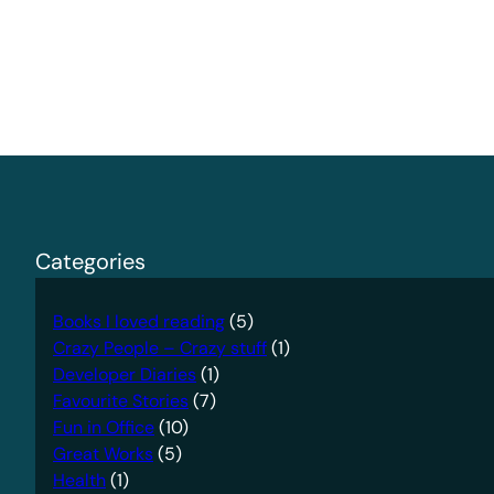
Categories
Books I loved reading
(5)
Crazy People – Crazy stuff
(1)
Developer Diaries
(1)
Favourite Stories
(7)
Fun in Office
(10)
Great Works
(5)
Health
(1)