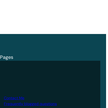
Pages
Contact Me
Frequently blogged questions