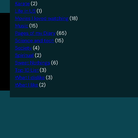
Karate
(2)
Life in US
(1)
Movies I loved watching
(18)
Music
(15)
Pages of my Diary
(65)
Science and tech
(15)
Society
(4)
Spiritual
(2)
Sweet Nothings
(6)
Top 10 List
(3)
What I dislike
(3)
What I like
(2)