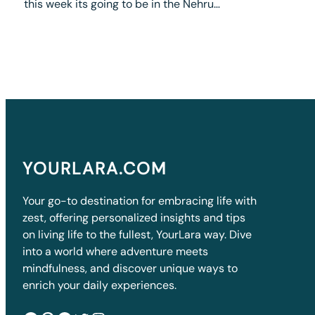
this week its going to be in the Nehru…
YOURLARA.COM
Your go-to destination for embracing life with
zest, offering personalized insights and tips
on living life to the fullest, YourLara way. Dive
into a world where adventure meets
mindfulness, and discover unique ways to
enrich your daily experiences.