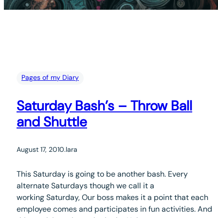
Pages of my Diary
Saturday Bash’s – Throw Ball
and Shuttle
August 17, 2010
.
lara
This Saturday is going to be another bash. Every
alternate Saturdays though we call it a
working Saturday, Our boss makes it a point that each
employee comes and participates in fun activities. And