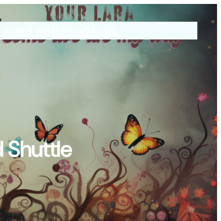
I loved watching
Music
 Shuttle