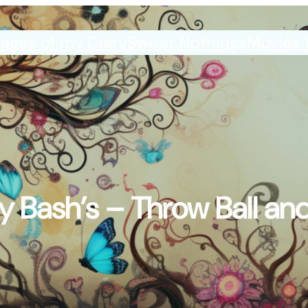
ages of my Diary
Sweet Nothings
Movies 
y Bash’s – Throw Ball and