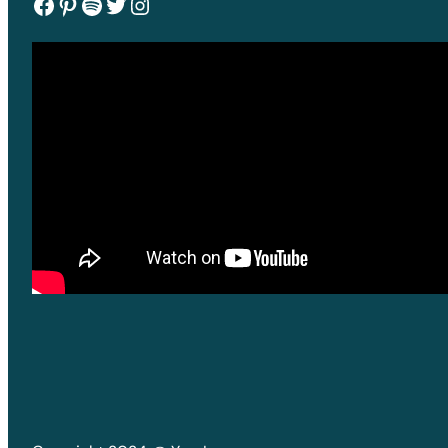
Facebook
Pinterest
Spotify
Twitter
Instagram