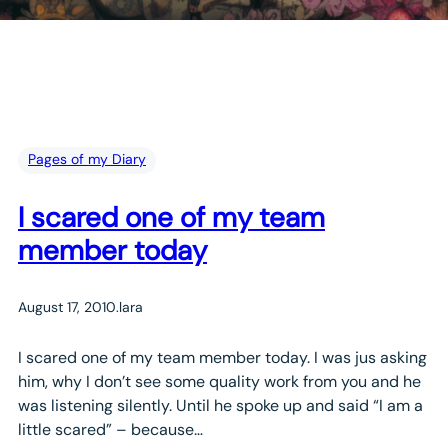
Pages of my Diary
I scared one of my team
member today
August 17, 2010
.
lara
I scared one of my team member today. I was jus asking
him, why I don’t see some quality work from you and he
was listening silently. Until he spoke up and said “I am a
little scared” – because…