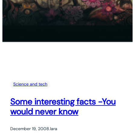
Science and tech
Some interesting facts -You
would never know
December 19, 2008
.
lara