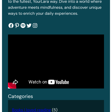
to the fullest, YourLara way. Dive into a world where
adventure meets mindfulness, and discover unique
ways to enrich your daily experiences.
Facebook
Pinterest
Spotify
Twitter
Instagram
Categories
Books I loved reading
(5)