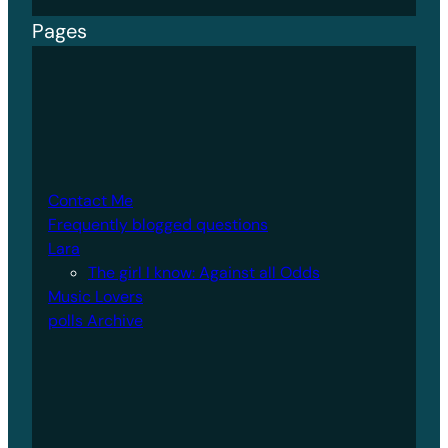
Pages
Contact Me
Frequently blogged questions
Lara
The girl I know: Against all Odds
Music Lovers
polls Archive