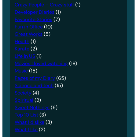
Crazy People – Crazy stuff
(1)
Developer Diaries
(1)
Favourite Stories
(7)
Fun in Office
(10)
Great Works
(5)
Health
(1)
Karate
(2)
Life in US
(1)
Movies I loved watching
(18)
Music
(15)
Pages of my Diary
(65)
Science and tech
(15)
Society
(4)
Spiritual
(2)
Sweet Nothings
(6)
Top 10 List
(3)
What I dislike
(3)
What I like
(2)