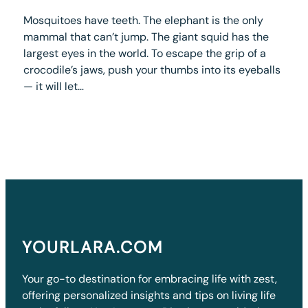
Mosquitoes have teeth. The elephant is the only
mammal that can’t jump. The giant squid has the
largest eyes in the world. To escape the grip of a
crocodile’s jaws, push your thumbs into its eyeballs
— it will let…
YOURLARA.COM
Your go-to destination for embracing life with zest,
offering personalized insights and tips on living life