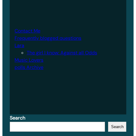
Contact Me
Frequently blogged questions
Lara
The girl I know: Against all Odds
Music Lovers
polls Archive
Search
Search