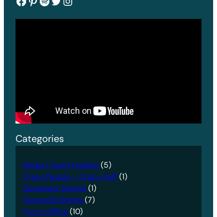
Facebook
Pinterest
Spotify
Twitter
Instagram
Categories
Books I loved reading
(5)
Crazy People – Crazy stuff
(1)
Developer Diaries
(1)
Favourite Stories
(7)
Fun in Office
(10)