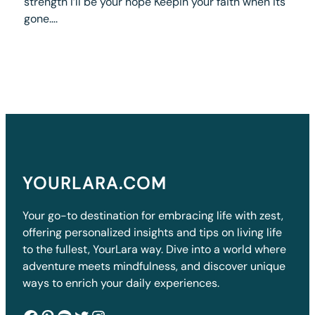
strength I’ll be your hope Keepin your faith when its
gone….
YOURLARA.COM
Your go-to destination for embracing life with zest,
offering personalized insights and tips on living life
to the fullest, YourLara way. Dive into a world where
adventure meets mindfulness, and discover unique
ways to enrich your daily experiences.