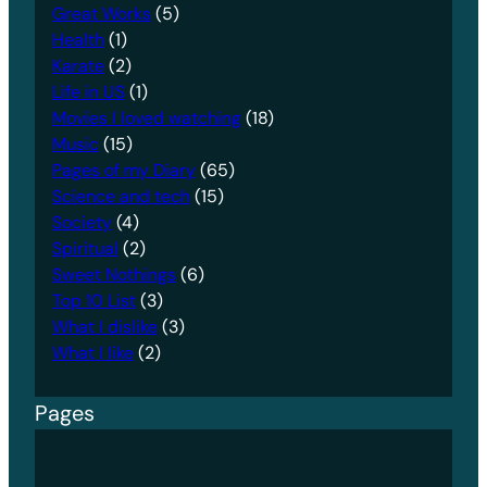
Great Works
(5)
Health
(1)
Karate
(2)
Life in US
(1)
Movies I loved watching
(18)
Music
(15)
Pages of my Diary
(65)
Science and tech
(15)
Society
(4)
Spiritual
(2)
Sweet Nothings
(6)
Top 10 List
(3)
What I dislike
(3)
What I like
(2)
Pages