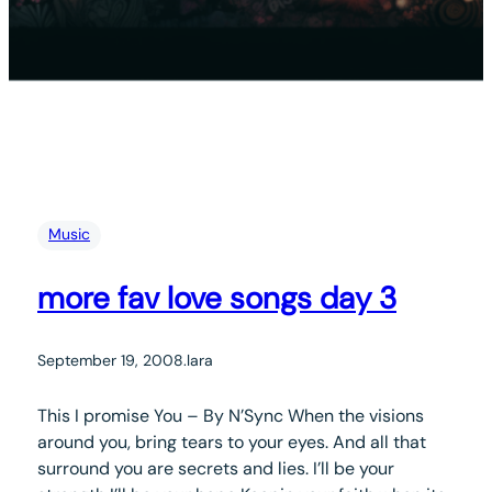
Music
more fav love songs day 3
September 19, 2008
.
lara
This I promise You – By N’Sync When the visions
around you, bring tears to your eyes. And all that
surround you are secrets and lies. I’ll be your