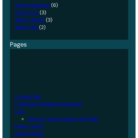
Sweet Nothings
(6)
Top 10 List
(3)
What I dislike
(3)
What I like
(2)
Pages
Contact Me
Frequently blogged questions
Lara
The girl I know: Against all Odds
Music Lovers
polls Archive