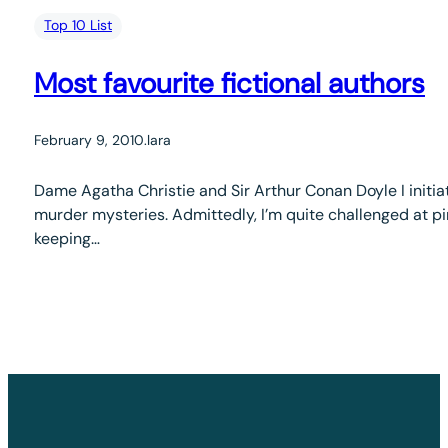
Top 10 List
Most favourite fictional authors
February 9, 2010
.
lara
Dame Agatha Christie and Sir Arthur Conan Doyle I initia
murder mysteries. Admittedly, I’m quite challenged at pi
keeping…