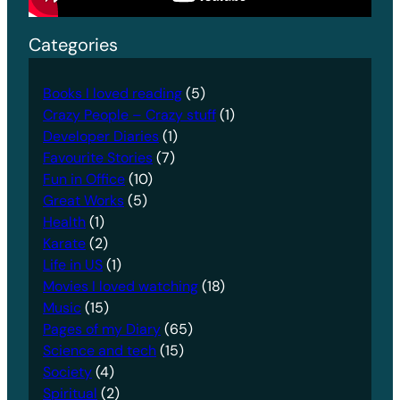
Categories
Books I loved reading
(5)
Crazy People – Crazy stuff
(1)
Developer Diaries
(1)
Favourite Stories
(7)
Fun in Office
(10)
Great Works
(5)
Health
(1)
Karate
(2)
Life in US
(1)
Movies I loved watching
(18)
Music
(15)
Pages of my Diary
(65)
Science and tech
(15)
Society
(4)
Spiritual
(2)