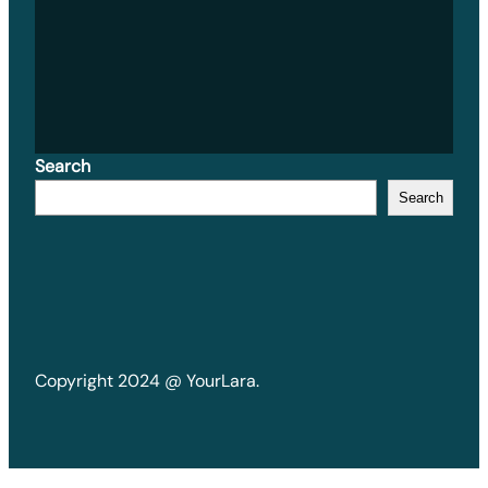
Search
Search
Copyright 2024 @ YourLara.