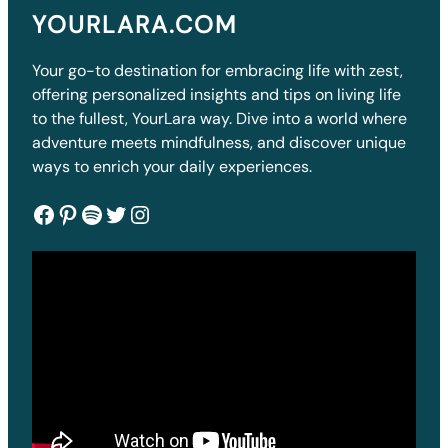
YOURLARA.COM
Your go-to destination for embracing life with zest,
offering personalized insights and tips on living life
to the fullest, YourLara way. Dive into a world where
adventure meets mindfulness, and discover unique
ways to enrich your daily experiences.
Facebook
Pinterest
Spotify
Twitter
Instagram