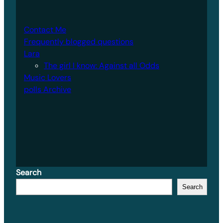
Contact Me
Frequently blogged questions
Lara
The girl I know: Against all Odds
Music Lovers
polls Archive
Search
Search