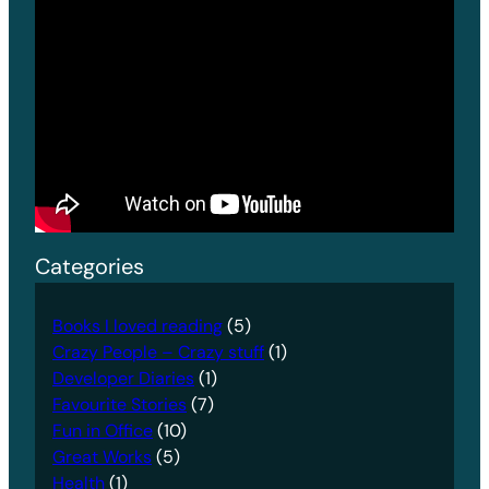
Categories
Books I loved reading
(5)
Crazy People – Crazy stuff
(1)
Developer Diaries
(1)
Favourite Stories
(7)
Fun in Office
(10)
Great Works
(5)
Health
(1)