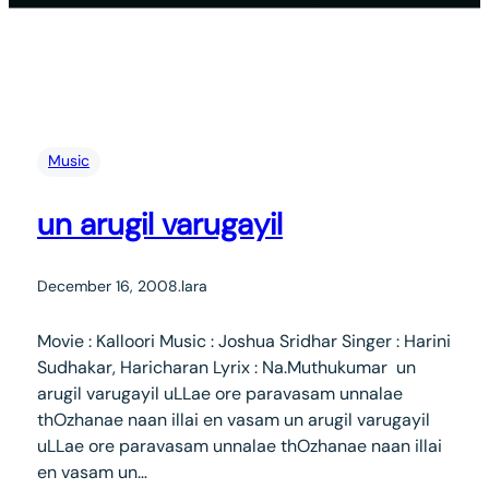
Music
un arugil varugayil
December 16, 2008
.
lara
Movie : Kalloori Music : Joshua Sridhar Singer : Harini
Sudhakar, Haricharan Lyrix : Na.Muthukumar un
arugil varugayil uLLae ore paravasam unnalae
thOzhanae naan illai en vasam un arugil varugayil
uLLae ore paravasam unnalae thOzhanae naan illai
en vasam un…