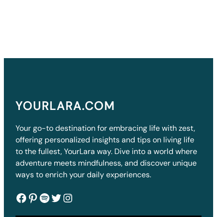
YOURLARA.COM
Your go-to destination for embracing life with zest,
offering personalized insights and tips on living life
to the fullest, YourLara way. Dive into a world where
adventure meets mindfulness, and discover unique
ways to enrich your daily experiences.
Facebook
Pinterest
Spotify
Twitter
Instagram