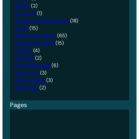
Karate
(2)
Life in US
(1)
Movies I loved watching
(18)
Music
(15)
Pages of my Diary
(65)
Science and tech
(15)
Society
(4)
Spiritual
(2)
Sweet Nothings
(6)
Top 10 List
(3)
What I dislike
(3)
What I like
(2)
Pages