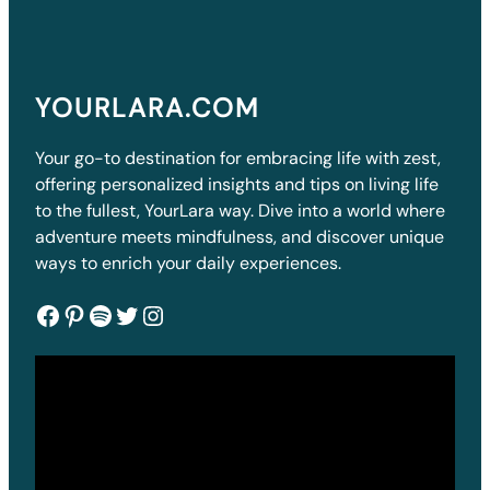
YOURLARA.COM
Your go-to destination for embracing life with zest,
offering personalized insights and tips on living life
to the fullest, YourLara way. Dive into a world where
adventure meets mindfulness, and discover unique
ways to enrich your daily experiences.
Facebook
Pinterest
Spotify
Twitter
Instagram