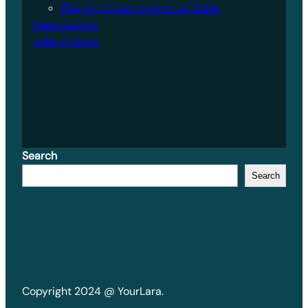
The girl I know: Against all Odds
Music Lovers
polls Archive
Search
Search
Copyright 2024 @ YourLara.