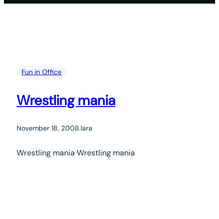
Fun in Office
Wrestling mania
November 18, 2008
.
lara
Wrestling mania Wrestling mania