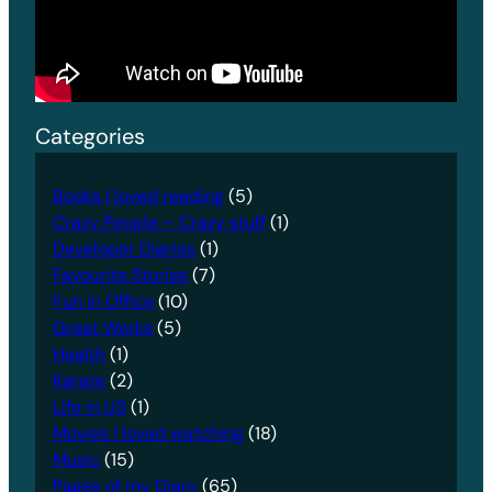
Categories
Books I loved reading
(5)
Crazy People – Crazy stuff
(1)
Developer Diaries
(1)
Favourite Stories
(7)
Fun in Office
(10)
Great Works
(5)
Health
(1)
Karate
(2)
Life in US
(1)
Movies I loved watching
(18)
Music
(15)
Pages of my Diary
(65)