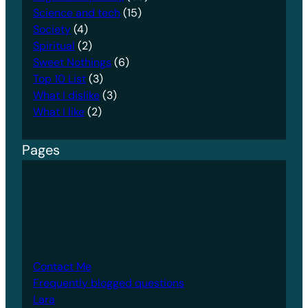
Science and tech
(15)
Society
(4)
Spiritual
(2)
Sweet Nothings
(6)
Top 10 List
(3)
What I dislike
(3)
What I like
(2)
Pages
Contact Me
Frequently blogged questions
Lara