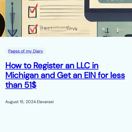
Pages of my Diary
How to Register an LLC in
Michigan and Get an EIN for less
than 51$
August 15, 2024
.
Elavarasi