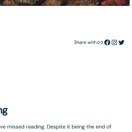
Link
Facebook
Instagram
Twitter
Share with
ng
ng
e missed reading. Despite it being the end of