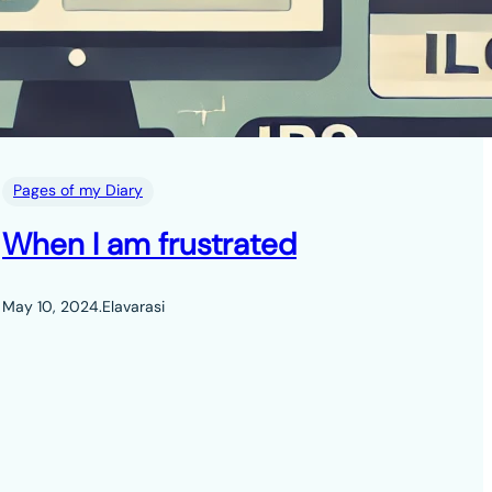
Pages of my Diary
When I am frustrated
May 10, 2024
.
Elavarasi