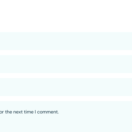
or the next time I comment.