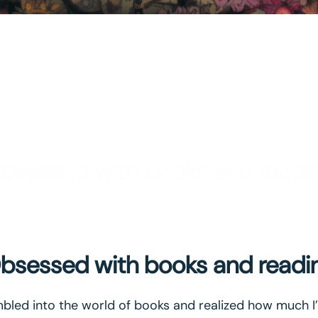
bsessed with books and readi
bsessed with books and readi
led into the world of books and realized how much I’v