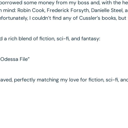
t; I borrowed some money from my boss and, with the h
in mind: Robin Cook, Frederick Forsyth, Danielle Steel,
ortunately, I couldn’t find any of Cussler’s books, but
 rich blend of fiction, sci-fi, and fantasy:
 Odessa File”
aved, perfectly matching my love for fiction, sci-fi, an