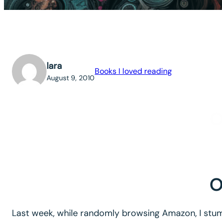
lara
Books I loved reading
August 9, 2010
O
O
Last week, while randomly browsing Amazon, I stumb