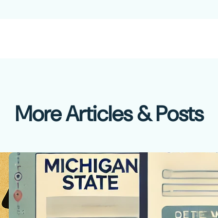
More Articles & Posts