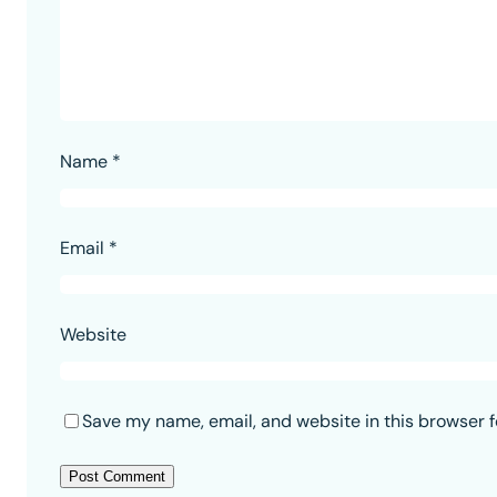
Name
*
Email
*
Website
Save my name, email, and website in this browser f