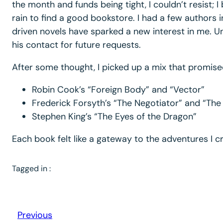
the month and funds being tight, I couldn’t resis
rain to find a good bookstore. I had a few authors 
driven novels have sparked a new interest in me. Unf
his contact for future requests.
After some thought, I picked up a mix that promised a
Robin Cook’s “Foreign Body” and “Vector”
Frederick Forsyth’s “The Negotiator” and “The
Stephen King’s “The Eyes of the Dragon”
Each book felt like a gateway to the adventures I cr
Tagged in :
Previous