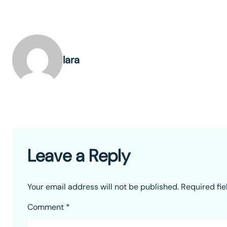
lara
Leave a Reply
Your email address will not be published.
Required fi
Comment
*