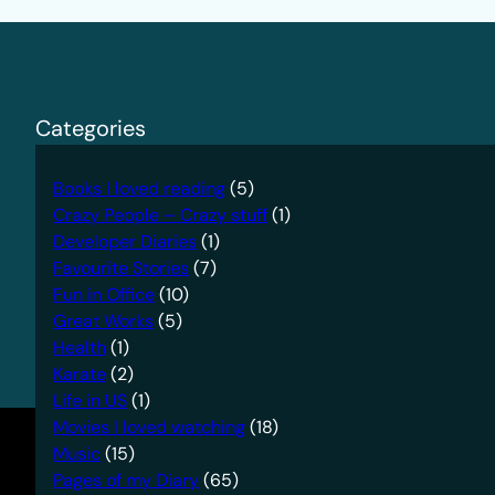
Categories
Books I loved reading
(5)
Crazy People – Crazy stuff
(1)
Developer Diaries
(1)
Favourite Stories
(7)
Fun in Office
(10)
Great Works
(5)
Health
(1)
Karate
(2)
Life in US
(1)
Movies I loved watching
(18)
Music
(15)
Pages of my Diary
(65)