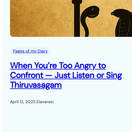
Pages of my Diary
When You’re Too Angry to
Confront — Just Listen or Sing
Thiruvasagam
April 12, 2025
.
Elavarasi