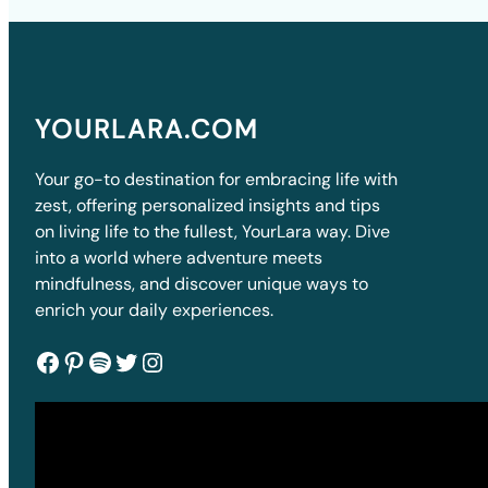
YOURLARA.COM
Your go-to destination for embracing life with
zest, offering personalized insights and tips
on living life to the fullest, YourLara way. Dive
into a world where adventure meets
mindfulness, and discover unique ways to
enrich your daily experiences.
Facebook
Pinterest
Spotify
Twitter
Instagram