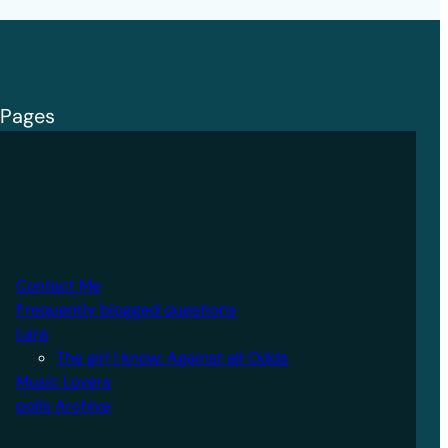
Pages
Contact Me
Frequently blogged questions
Lara
The girl I know: Against all Odds
Music Lovers
polls Archive