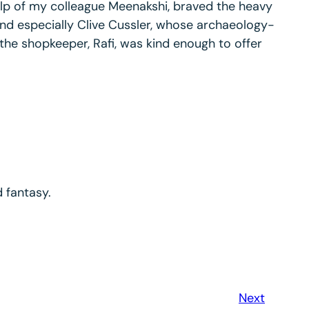
elp of my colleague Meenakshi, braved the heavy
 and especially Clive Cussler, whose archaeology-
 the shopkeeper, Rafi, was kind enough to offer
d fantasy.
Next