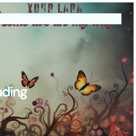
I loved watching
Music
ading