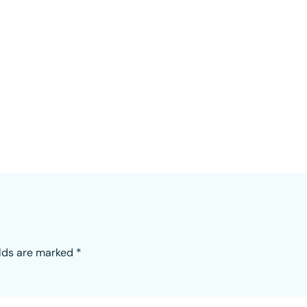
elds are marked
*