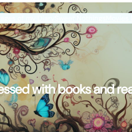
ages of my Diary
Sweet Nothings
Movies 
ssed with books and re