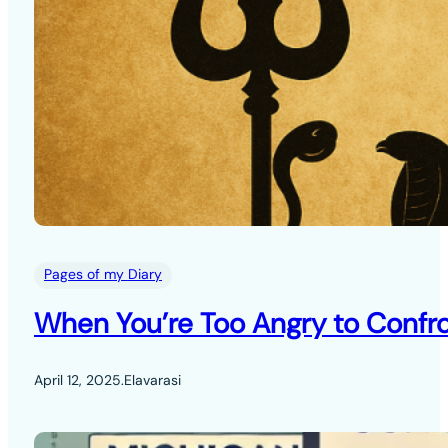
Pages of my Diary
When You’re Too Angry to Confro
April 12, 2025
.
Elavarasi