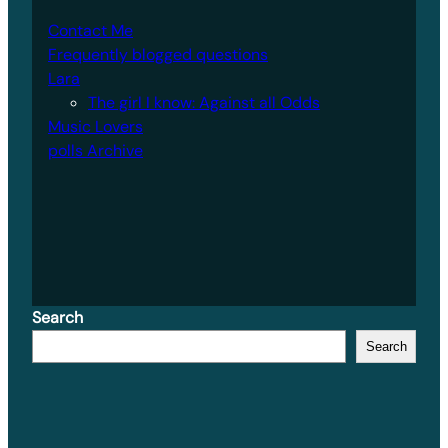
Contact Me
Frequently blogged questions
Lara
The girl I know: Against all Odds
Music Lovers
polls Archive
Search
Search