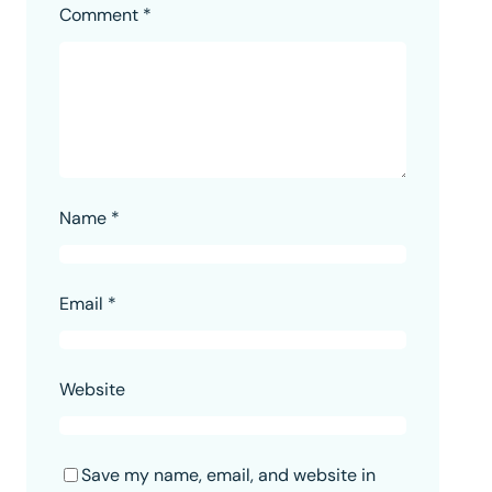
Comment
*
Name
*
Email
*
Website
Save my name, email, and website in