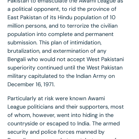
Pakistan to emasculate the Awami League as
a political opponent, to rid the province of
East Pakistan of its Hindu population of 10
million persons, and to terrorize the civilian
population into complete and permanent
submission. This plan of intimidation,
brutalization, and extermination of any
Bengali who would not accept West Pakistani
superiority continued until the West Pakistan
military capitulated to the Indian Army on
December 16, 1971.
Particularly at risk were known Awami
League politicians and their supporters, most
of whom, however, went into hiding in the
countryside or escaped to India. The armed
security and police forces manned by