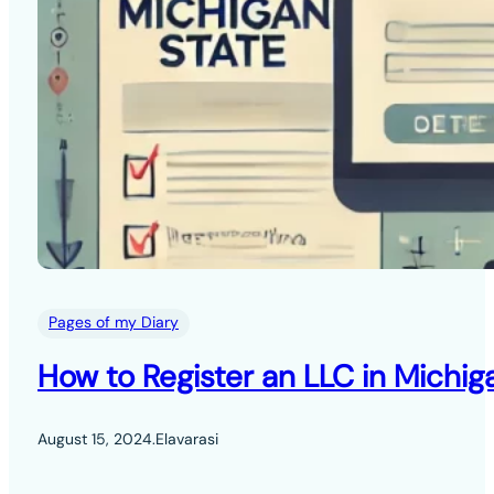
Pages of my Diary
How to Register an LLC in Michig
August 15, 2024
.
Elavarasi