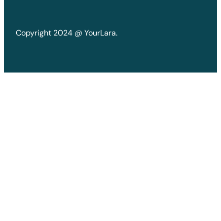
Copyright 2024 @ YourLara.