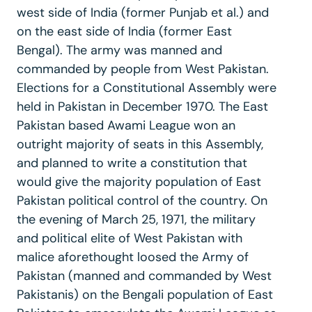
west side of India (former Punjab et al.) and
on the east side of India (former East
Bengal). The army was manned and
commanded by people from West Pakistan.
Elections for a Constitutional Assembly were
held in Pakistan in December 1970. The East
Pakistan based Awami League won an
outright majority of seats in this Assembly,
and planned to write a constitution that
would give the majority population of East
Pakistan political control of the country. On
the evening of March 25, 1971, the military
and political elite of West Pakistan with
malice aforethought loosed the Army of
Pakistan (manned and commanded by West
Pakistanis) on the Bengali population of East