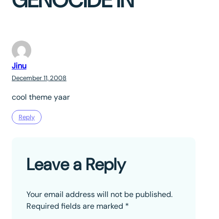
GENOCIDE IN”
Jinu
December 11, 2008
cool theme yaar
Reply
Leave a Reply
Your email address will not be published.
Required fields are marked
*