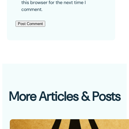
this browser for the next time I
comment.
More Articles & Posts