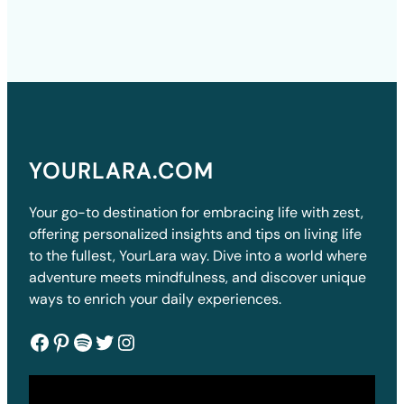
YOURLARA.COM
Your go-to destination for embracing life with zest,
offering personalized insights and tips on living life
to the fullest, YourLara way. Dive into a world where
adventure meets mindfulness, and discover unique
ways to enrich your daily experiences.
Facebook
Pinterest
Spotify
Twitter
Instagram