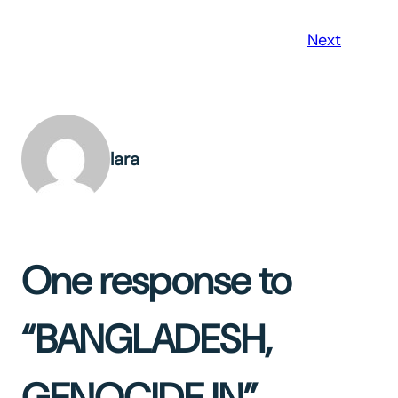
Next
lara
One response to
“BANGLADESH,