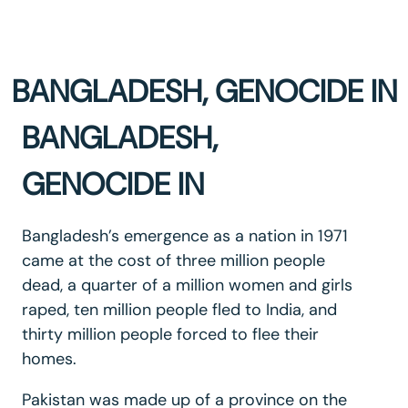
BANGLADESH, GENOCIDE IN
BANGLADESH,
GENOCIDE IN
Bangladesh’s emergence as a nation in 1971
came at the cost of three million people
dead, a quarter of a million women and girls
raped, ten million people fled to India, and
thirty million people forced to flee their
homes.
Pakistan was made up of a province on the