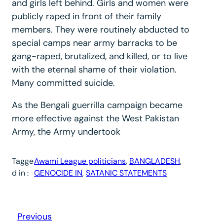
and girls left behind. Girls and women were
publicly raped in front of their family
members. They were routinely abducted to
special camps near army barracks to be
gang-raped, brutalized, and killed, or to live
with the eternal shame of their violation.
Many committed suicide.
As the Bengali guerrilla campaign became
more effective against the West Pakistan
Army, the Army undertook
Tagge
Awami League politicians
, 
BANGLADESH
, 
d in :
GENOCIDE IN
, 
SATANIC STATEMENTS
Previous