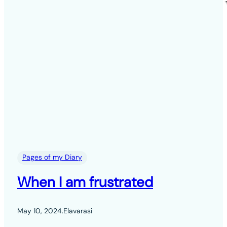
Pages of my Diary
When I am frustrated
May 10, 2024
.
Elavarasi