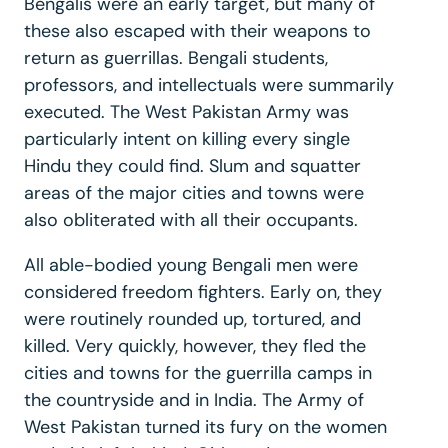
Bengalis were an early target, but many of
these also escaped with their weapons to
return as guerrillas. Bengali students,
professors, and intellectuals were summarily
executed. The West Pakistan Army was
particularly intent on killing every single
Hindu they could find. Slum and squatter
areas of the major cities and towns were
also obliterated with all their occupants.
All able-bodied young Bengali men were
considered freedom fighters. Early on, they
were routinely rounded up, tortured, and
killed. Very quickly, however, they fled the
cities and towns for the guerrilla camps in
the countryside and in India. The Army of
West Pakistan turned its fury on the women