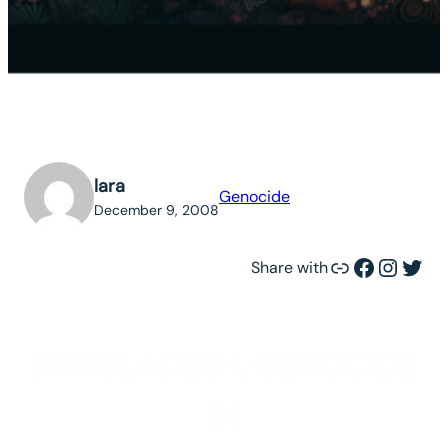
lara
Genocide
December 9, 2008
Link
Facebook
Instagram
Twitter
Share with
BANGLADESH, GENOCIDE
IN