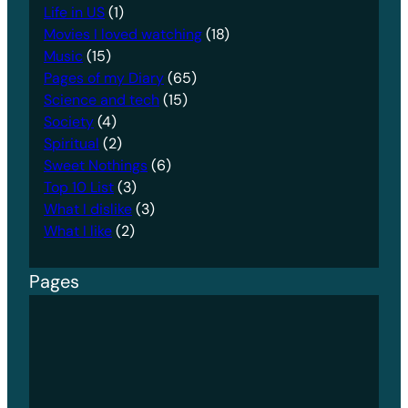
Life in US
(1)
Movies I loved watching
(18)
Music
(15)
Pages of my Diary
(65)
Science and tech
(15)
Society
(4)
Spiritual
(2)
Sweet Nothings
(6)
Top 10 List
(3)
What I dislike
(3)
What I like
(2)
Pages