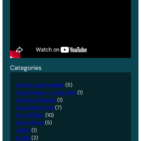
Categories
Books I loved reading
(5)
Crazy People – Crazy stuff
(1)
Developer Diaries
(1)
Favourite Stories
(7)
Fun in Office
(10)
Great Works
(5)
Health
(1)
Karate
(2)