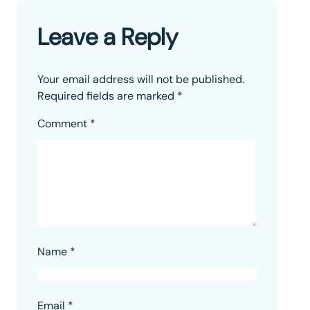
Leave a Reply
Your email address will not be published.
Required fields are marked
*
Comment
*
Name
*
Email
*