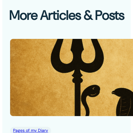
More Articles & Posts
Pages of my Diary