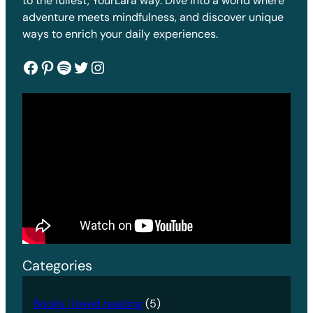
to the fullest, YourLara way. Dive into a world where
adventure meets mindfulness, and discover unique
ways to enrich your daily experiences.
Facebook
Pinterest
Spotify
Twitter
Instagram
Categories
Books I loved reading
(5)