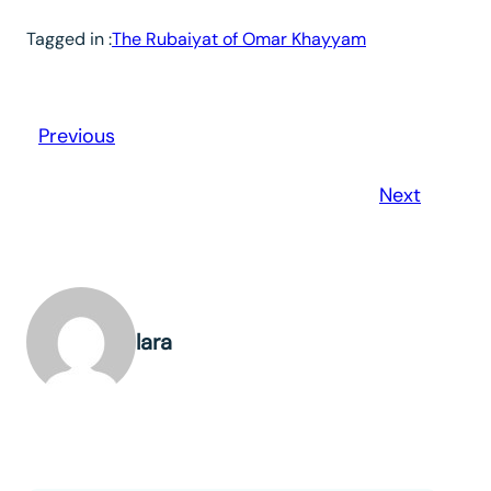
Tagged in :
The Rubaiyat of Omar Khayyam
Previous
Next
lara