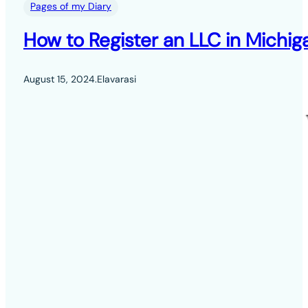
Pages of my Diary
How to Register an LLC in Michig
August 15, 2024
.
Elavarasi