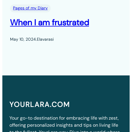
Pages of my Diary
When I am frustrated
May 10, 2024
.
Elavarasi
YOURLARA.COM
Your go-to destination for embracing life with zest,
offering personalized insights and tips on living life