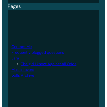
Pages
Contact Me
Frequently blogged questions
Lara
The girl I know: Against all Odds
Music Lovers
polls Archive