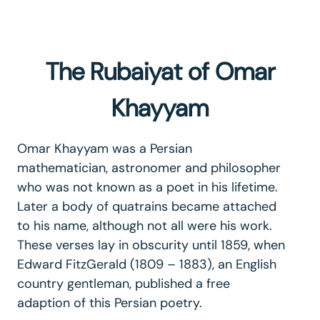
The Rubaiyat of Omar
Khayyam
Omar Khayyam was a Persian
mathematician, astronomer and philosopher
who was not known as a poet in his lifetime.
Later a body of quatrains became attached
to his name, although not all were his work.
These verses lay in obscurity until 1859, when
Edward FitzGerald (1809 – 1883), an English
country gentleman, published a free
adaption of this Persian poetry.