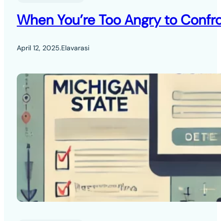
When You’re Too Angry to Confro
April 12, 2025
.
Elavarasi