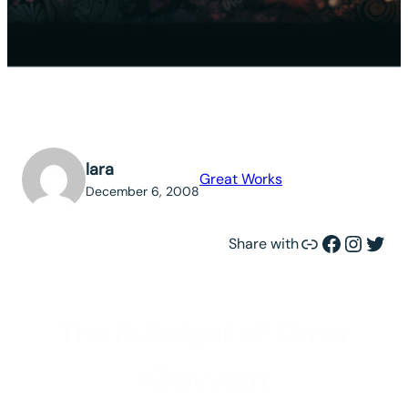
lara
Great Works
December 6, 2008
Link
Facebook
Instagram
Twitter
Share with
The Rubaiyat of Omar
Khayyam