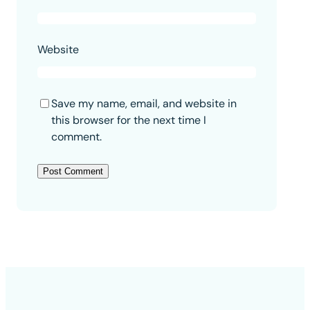
Website
Save my name, email, and website in
this browser for the next time I
comment.