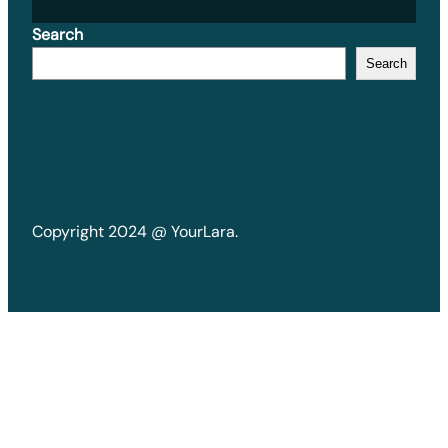
Search
Search
Copyright 2024 @ YourLara.