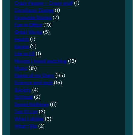
Crazy People – Crazy stuff
(1)
Developer Diaries
(1)
Favourite Stories
(7)
Fun in Office
(10)
Great Works
(5)
Health
(1)
Karate
(2)
Life in US
(1)
Movies I loved watching
(18)
Music
(15)
Pages of my Diary
(65)
Science and tech
(15)
Society
(4)
Spiritual
(2)
Sweet Nothings
(6)
Top 10 List
(3)
What I dislike
(3)
What I like
(2)