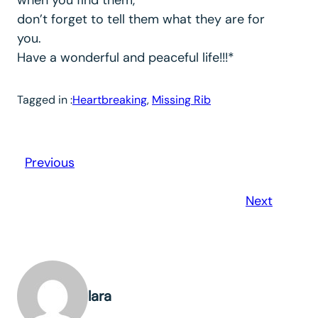
don’t forget to tell them what they are for
you.
Have a wonderful and peaceful life!!!*
Tagged in :
Heartbreaking
, 
Missing Rib
Previous
Next
lara