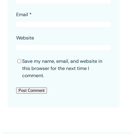
Email
*
Website
Save my name, email, and website in
this browser for the next time I
comment.