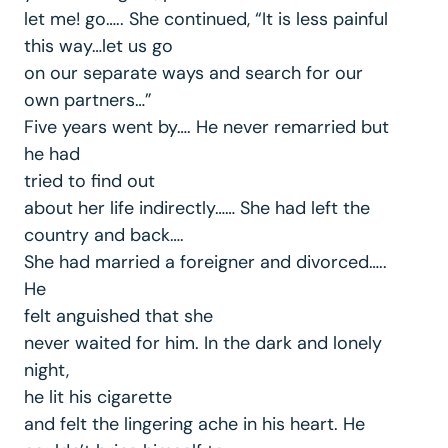
let me! go….. She continued, “It is less painful
this way…let us go
on our separate ways and search for our
own partners…”
Five years went by…. He never remarried but
he had
tried to find out
about her life indirectly…… She had left the
country and back….
She had married a foreigner and divorced…..
He
felt anguished that she
never waited for him. In the dark and lonely
night,
he lit his cigarette
and felt the lingering ache in his heart. He