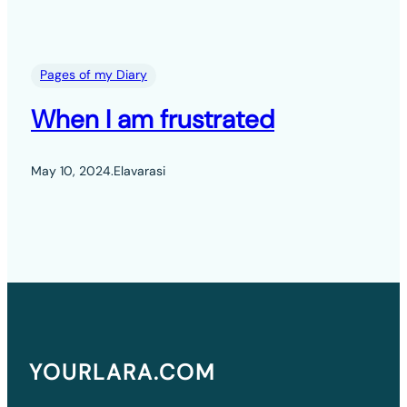
Pages of my Diary
When I am frustrated
May 10, 2024
.
Elavarasi
YOURLARA.COM