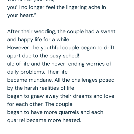
you’ll no longer feel the lingering ache in
your heart.”
After their wedding, the couple had a sweet
and happy life for a while.
However, the youthful couple began to drift
apart due to the busy sched!
ule of life and the never-ending worries of
daily problems. Their life
became mundane. All the challenges posed
by the harsh realities of life
began to gnaw away their dreams and love
for each other. The couple
began to have more quarrels and each
quarrel became more heated.