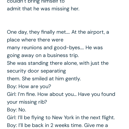
couldn’t bring himself to
admit that he was missing her.
One day, they finally met…. At the airport, a
place where there were
many reunions and good-byes…. He was
going away on a business trip.
She was standing there alone, with just the
security door separating
them. She smiled at him gently.
Boy: How are you?
Girl: I’m fine. How about you… Have you found
your missing rib?
Boy: No.
Girl: I’ll be flying to New York in the next flight.
Boy: I’ll be back in 2 weeks time. Give me a