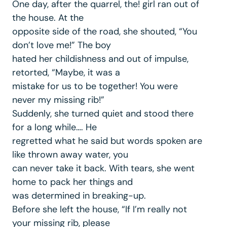
One day, after the quarrel, the! girl ran out of
the house. At the
opposite side of the road, she shouted, “You
don’t love me!” The boy
hated her childishness and out of impulse,
retorted, “Maybe, it was a
mistake for us to be together! You were
never my missing rib!”
Suddenly, she turned quiet and stood there
for a long while…. He
regretted what he said but words spoken are
like thrown away water, you
can never take it back. With tears, she went
home to pack her things and
was determined in breaking-up.
Before she left the house, “If I’m really not
your missing rib, please