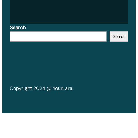
Search
Search
Copyright 2024 @ YourLara.