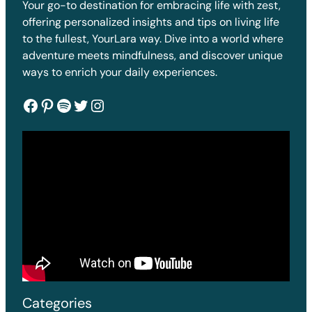
Your go-to destination for embracing life with zest,
offering personalized insights and tips on living life
to the fullest, YourLara way. Dive into a world where
adventure meets mindfulness, and discover unique
ways to enrich your daily experiences.
Facebook
Pinterest
Spotify
Twitter
Instagram
Categories