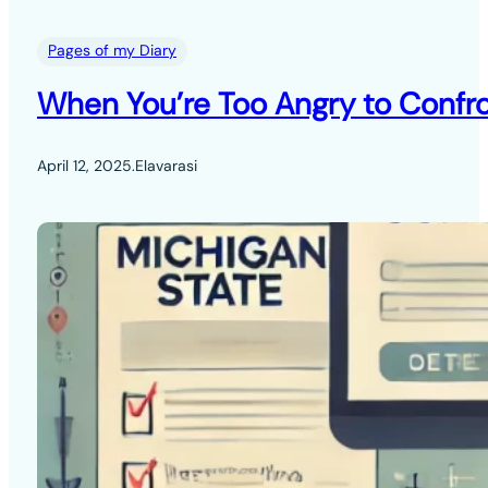
Pages of my Diary
When You’re Too Angry to Confro
April 12, 2025
.
Elavarasi