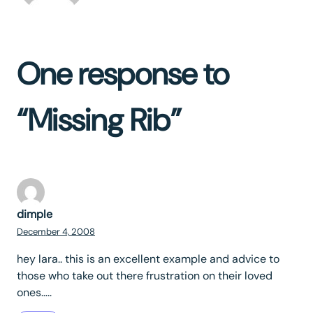
One response to
“Missing Rib”
dimple
December 4, 2008
hey lara.. this is an excellent example and advice to
those who take out there frustration on their loved
ones…..