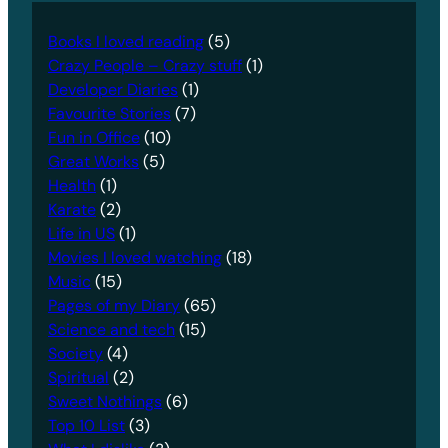
Books I loved reading
(5)
Crazy People – Crazy stuff
(1)
Developer Diaries
(1)
Favourite Stories
(7)
Fun in Office
(10)
Great Works
(5)
Health
(1)
Karate
(2)
Life in US
(1)
Movies I loved watching
(18)
Music
(15)
Pages of my Diary
(65)
Science and tech
(15)
Society
(4)
Spiritual
(2)
Sweet Nothings
(6)
Top 10 List
(3)