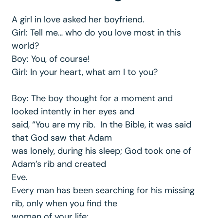
A girl in love asked her boyfriend.
Girl: Tell me… who do you love most in this
world?
Boy: You, of course!
Girl: In your heart, what am I to you?
Boy: The boy thought for a moment and
looked intently in her eyes and
said, “You are my rib. In the Bible, it was said
that God saw that Adam
was lonely, during his sleep; God took one of
Adam’s rib and created
Eve.
Every man has been searching for his missing
rib, only when you find the
woman of your life;