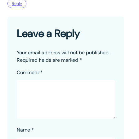
Reply
Leave a Reply
Your email address will not be published.
Required fields are marked
*
Comment
*
Name
*