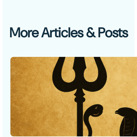
More Articles & Posts