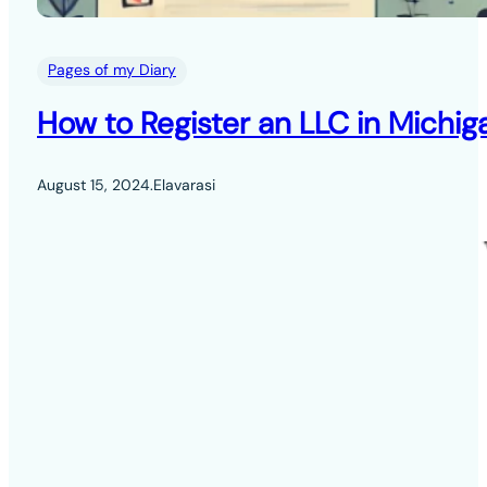
Pages of my Diary
How to Register an LLC in Michig
August 15, 2024
.
Elavarasi