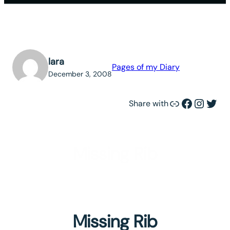
lara
Pages of my Diary
December 3, 2008
Link
Facebook
Instagram
Twitter
Share with
Missing Rib
Missing Rib