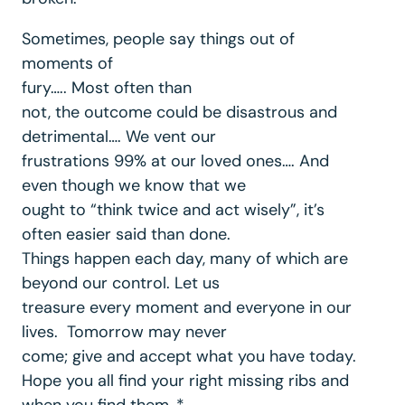
Sometimes, people say things out of
moments of
fury….. Most often than
not, the outcome could be disastrous and
detrimental…. We vent our
frustrations 99% at our loved ones…. And
even though we know that we
ought to “think twice and act wisely”, it’s
often easier said than done.
Things happen each day, many of which are
beyond our control. Let us
treasure every moment and everyone in our
lives. Tomorrow may never
come; give and accept what you have today.
Hope you all find your right missing ribs and
when you find them, *