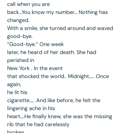
call when you are
back…You know my number… Nothing has
changed.
With a smile, she turned around and waved
good-bye.
“Good-bye.” One week
later, he heard of her death. She had
perished in
New York . In the event
that shocked the world.. Midnight….. Once
again,
he lit his
cigarette….. And like before, he felt the
lingering ache in his
heart….He finally knew, she was the missing
rib that he had carelessly
broken.