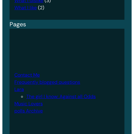
What I dislike
(3)
What I like
(2)
Pages
Contact Me
Frequently blogged questions
Lara
The girl I know: Against all Odds
Music Lovers
polls Archive