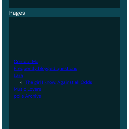
Pages
Contact Me
Frequently blogged questions
Lara
The girl I know: Against all Odds
Music Lovers
polls Archive