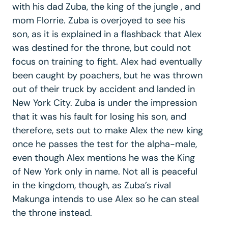
with his dad Zuba, the king of the jungle , and
mom Florrie. Zuba is overjoyed to see his
son, as it is explained in a flashback that Alex
was destined for the throne, but could not
focus on training to fight. Alex had eventually
been caught by poachers, but he was thrown
out of their truck by accident and landed in
New York City. Zuba is under the impression
that it was his fault for losing his son, and
therefore, sets out to make Alex the new king
once he passes the test for the alpha-male,
even though Alex mentions he was the King
of New York only in name. Not all is peaceful
in the kingdom, though, as Zuba’s rival
Makunga intends to use Alex so he can steal
the throne instead.