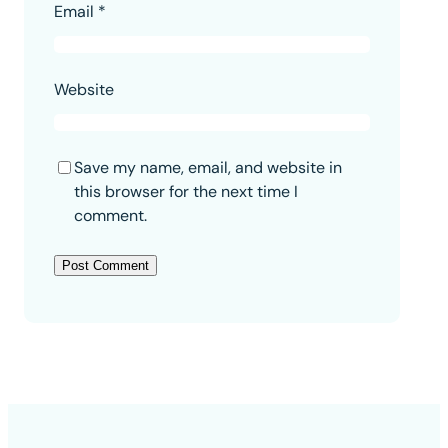
Email
*
Website
Save my name, email, and website in
this browser for the next time I
comment.