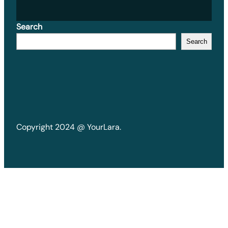
Search
Search
Copyright 2024 @ YourLara.