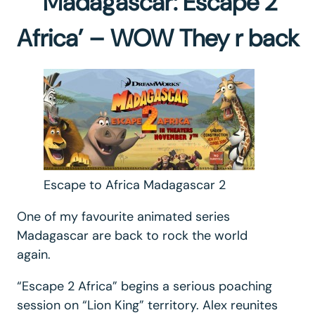
‘Madagascar: Escape 2
Africa’ – WOW They r back
Escape to Africa Madagascar 2
One of my favourite animated series
Madagascar are back to rock the world
again.
“Escape 2 Africa” begins a serious poaching
session on “Lion King” territory. Alex reunites