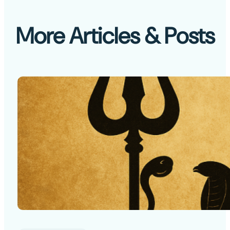
More Articles & Posts