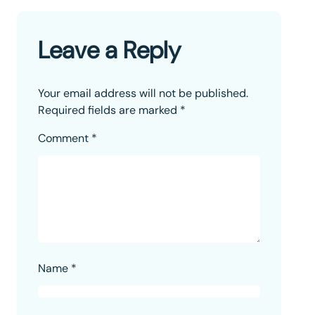
Leave a Reply
Your email address will not be published.
Required fields are marked
*
Comment
*
Name
*