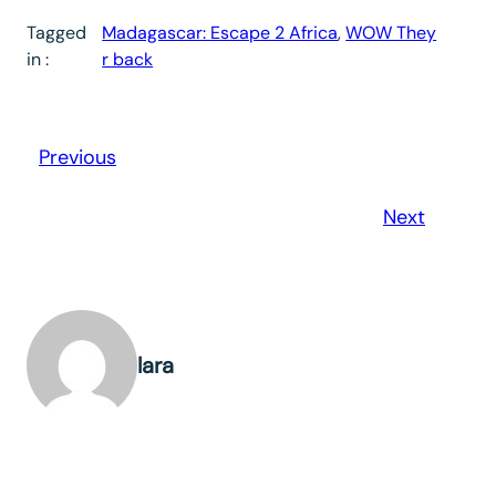
Tagged
Madagascar: Escape 2 Africa
, 
WOW They
in :
r back
Previous
Next
lara