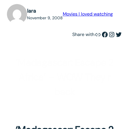
lara
Movies I loved watching
November 9, 2008
Link
Facebook
Instagram
Twitter
Share with
‘Madagascar: Escape 2
Africa’ – WOW They r
back