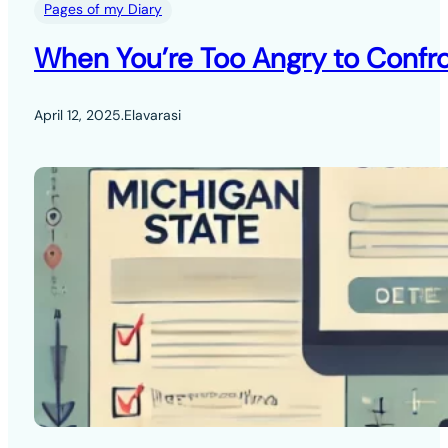
Pages of my Diary
When You’re Too Angry to Confro
April 12, 2025
.
Elavarasi