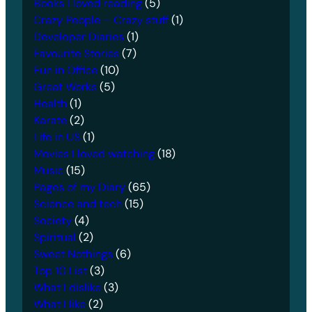
Books I loved reading
(5)
Crazy People – Crazy stuff
(1)
Developer Diaries
(1)
Favourite Stories
(7)
Fun in Office
(10)
Great Works
(5)
Health
(1)
Karate
(2)
Life in US
(1)
Movies I loved watching
(18)
Music
(15)
Pages of my Diary
(65)
Science and tech
(15)
Society
(4)
Spiritual
(2)
Sweet Nothings
(6)
Top 10 List
(3)
What I dislike
(3)
What I like
(2)