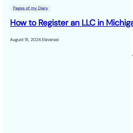
Pages of my Diary
How to Register an LLC in Michig
August 15, 2024
.
Elavarasi