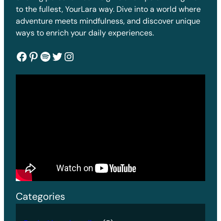
to the fullest, YourLara way. Dive into a world where
adventure meets mindfulness, and discover unique
ways to enrich your daily experiences.
Facebook
Pinterest
Spotify
Twitter
Instagram
Categories