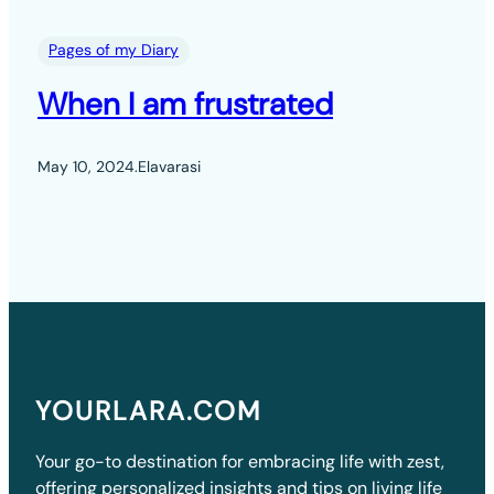
Pages of my Diary
When I am frustrated
May 10, 2024
.
Elavarasi
YOURLARA.COM
Your go-to destination for embracing life with zest,
offering personalized insights and tips on living life