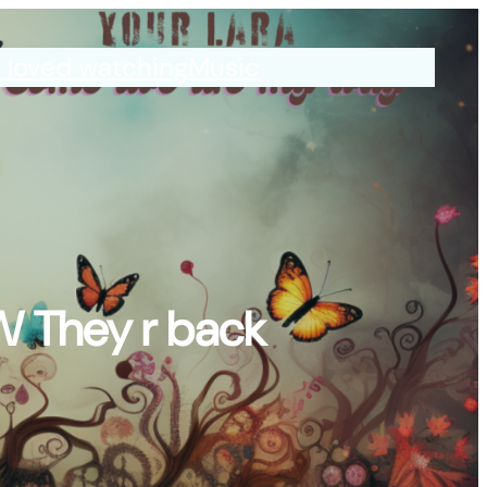
I loved watching
Music
W They r back