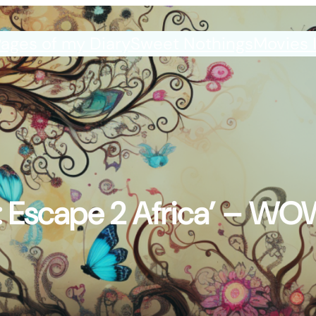
ages of my Diary
Sweet Nothings
Movies 
 Escape 2 Africa’ – WO