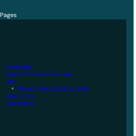
Pages
Contact Me
Frequently blogged questions
Lara
The girl I know: Against all Odds
Music Lovers
polls Archive