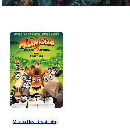
Movies I loved watching