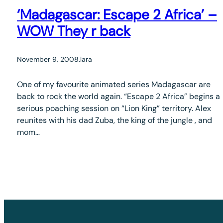
‘Madagascar: Escape 2 Africa’ –
WOW They r back
November 9, 2008
.
lara
One of my favourite animated series Madagascar are
back to rock the world again. “Escape 2 Africa” begins a
serious poaching session on “Lion King” territory. Alex
reunites with his dad Zuba, the king of the jungle , and
mom…