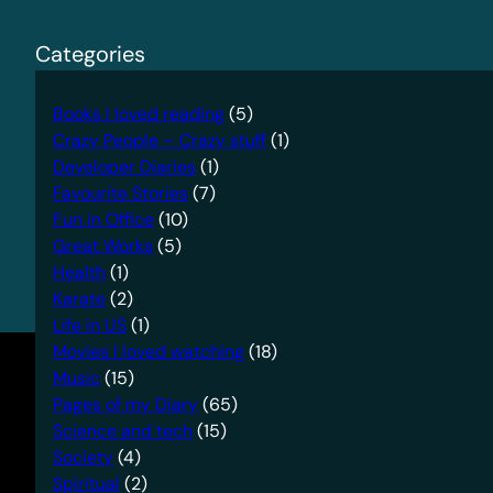
Categories
Books I loved reading
(5)
Crazy People – Crazy stuff
(1)
Developer Diaries
(1)
Favourite Stories
(7)
Fun in Office
(10)
Great Works
(5)
Health
(1)
Karate
(2)
Life in US
(1)
Movies I loved watching
(18)
Music
(15)
Pages of my Diary
(65)
Science and tech
(15)
Society
(4)
Spiritual
(2)