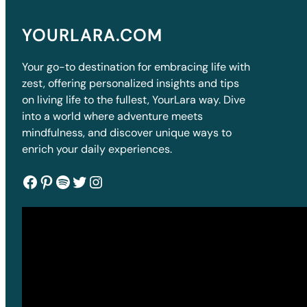
YOURLARA.COM
Your go-to destination for embracing life with
zest, offering personalized insights and tips
on living life to the fullest, YourLara way. Dive
into a world where adventure meets
mindfulness, and discover unique ways to
enrich your daily experiences.
Facebook
Pinterest
Spotify
Twitter
Instagram