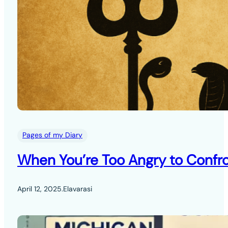
Pages of my Diary
When You’re Too Angry to Confro
April 12, 2025
.
Elavarasi