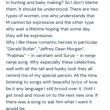
in hunting and baby making? So I don’t blame
them. It should be understood. There are two
types of women, one who understands that
M cannot be expressive and the other type
who wait a lifetime hoping that some day
they will be expressive.
Why I like these romantic heroes in particular
“Gerald Butler”, “Jeffrey Dean Morgan”,
“Prabhas” – in varsham and Surya – in nenje
nenje song. Why especially these celebrities,
well with all the tall and hunky look they all
remind me of my special person. All the time
listening to songs with beautiful lyrics of love,
be it any language I still brood over it. Until I
get tired and move on to the next new one. If
there was a song to ask him what I want it
would be