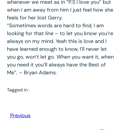
whenever we meet as in “P.S I love you” but
when I am away from him I just feel how she
feels for her lost Gerry.
“Sometimes words are hard to find, I am
looking for that line – to let you know you’re
always on my mind. Yeah this is love and I
have learned enough to know, I’ll never let
you go, won’t let go. When you want it, when
you need it you’ll always have the Best of
Me”. – Bryan Adams.
Tagged in :
Previous