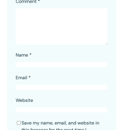
Comment
*
Name
*
Email
*
Website
Save my name, email, and website in
this browser for the next time I