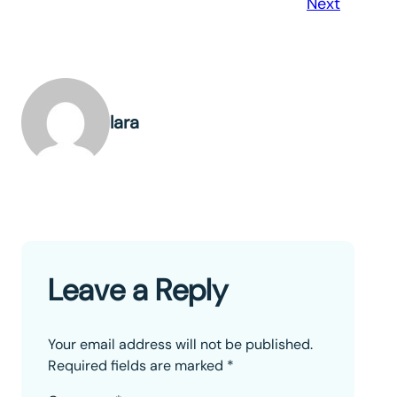
Next
lara
Leave a Reply
Your email address will not be published.
Required fields are marked
*