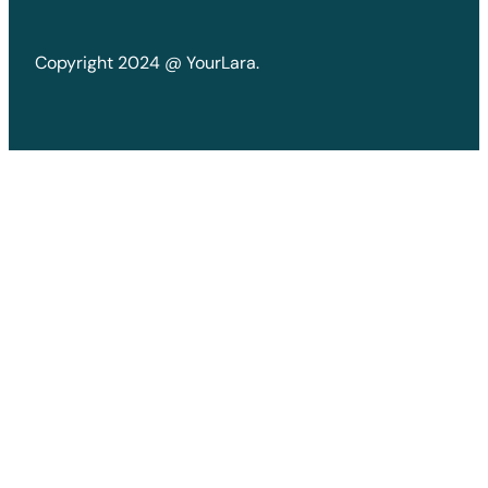
Copyright 2024 @ YourLara.