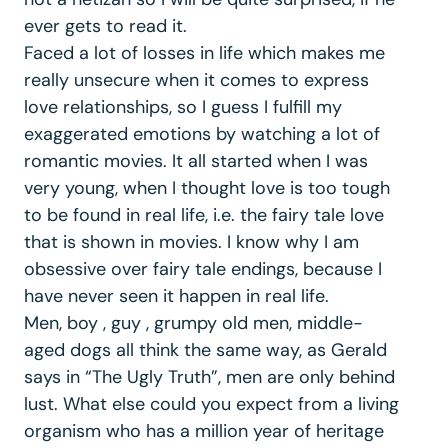
ever gets to read it.
Faced a lot of losses in life which makes me
really unsecure when it comes to express
love relationships, so I guess I fulfill my
exaggerated emotions by watching a lot of
romantic movies. It all started when I was
very young, when I thought love is too tough
to be found in real life, i.e. the fairy tale love
that is shown in movies. I know why I am
obsessive over fairy tale endings, because I
have never seen it happen in real life.
Men, boy , guy , grumpy old men, middle-
aged dogs all think the same way, as Gerald
says in “The Ugly Truth”, men are only behind
lust. What else could you expect from a living
organism who has a million year of heritage