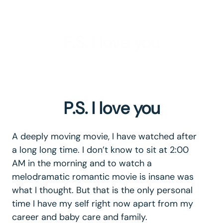
P.S. I love you
P.S. I love you
A deeply moving movie, I have watched after
a long long time. I don’t know to sit at 2:00
AM in the morning and to watch a
melodramatic romantic movie is insane was
what I thought. But that is the only personal
time I have my self right now apart from my
career and baby care and family.