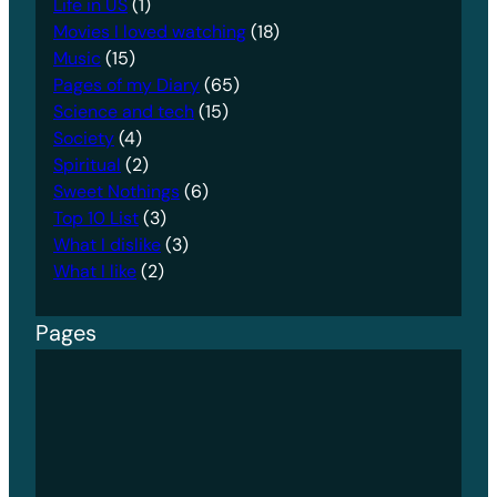
Life in US
(1)
Movies I loved watching
(18)
Music
(15)
Pages of my Diary
(65)
Science and tech
(15)
Society
(4)
Spiritual
(2)
Sweet Nothings
(6)
Top 10 List
(3)
What I dislike
(3)
What I like
(2)
Pages