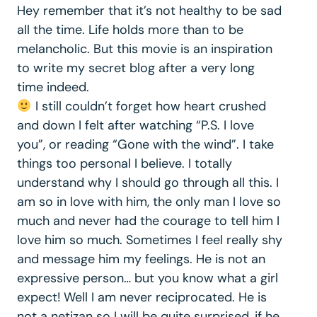
Hey remember that it’s not healthy to be sad
all the time. Life holds more than to be
melancholic. But this movie is an inspiration
to write my secret blog after a very long
time indeed.
I still couldn’t forget how heart crushed
and down I felt after watching “P.S. I love
you”, or reading “Gone with the wind”. I take
things too personal I believe. I totally
understand why I should go through all this. I
am so in love with him, the only man I love so
much and never had the courage to tell him I
love him so much. Sometimes I feel really shy
and message him my feelings. He is not an
expressive person… but you know what a girl
expect! Well I am never reciprocated. He is
not a netizan so I will be quite surprised, if he