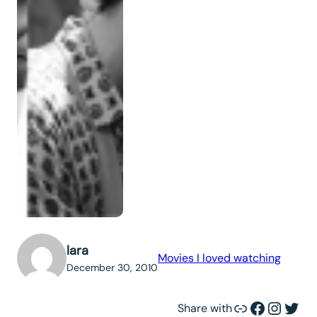
lara
Movies I loved watching
December 30, 2010
Link
Facebook
Instagram
Twitter
Share with