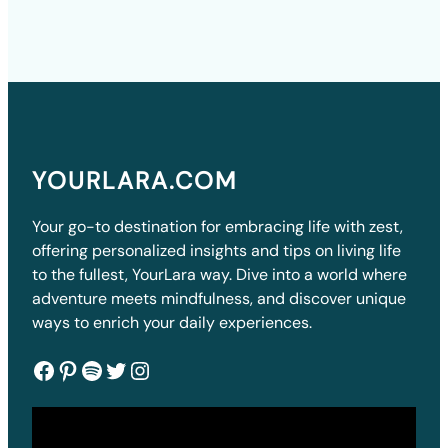
YOURLARA.COM
Your go-to destination for embracing life with zest,
offering personalized insights and tips on living life
to the fullest, YourLara way. Dive into a world where
adventure meets mindfulness, and discover unique
ways to enrich your daily experiences.
Facebook
Pinterest
Spotify
Twitter
Instagram