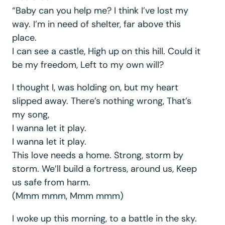
“Baby can you help me? I think I’ve lost my
way. I’m in need of shelter, far above this
place.
I can see a castle, High up on this hill. Could it
be my freedom, Left to my own will?
I thought I, was holding on, but my heart
slipped away. There’s nothing wrong, That’s
my song,
I wanna let it play.
I wanna let it play.
This love needs a home. Strong, storm by
storm. We’ll build a fortress, around us, Keep
us safe from harm.
(Mmm mmm, Mmm mmm)
I woke up this morning, to a battle in the sky.