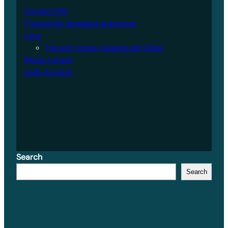
Contact Me
Frequently blogged questions
Lara
The girl I know: Against all Odds
Music Lovers
polls Archive
Search
Search