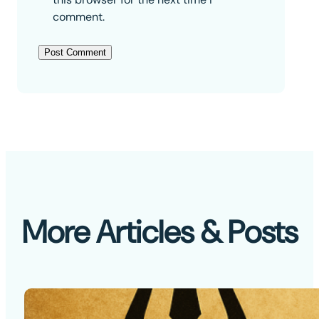
comment.
More Articles & Posts