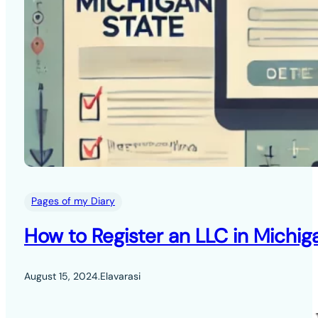
Pages of my Diary
How to Register an LLC in Michig
August 15, 2024
.
Elavarasi