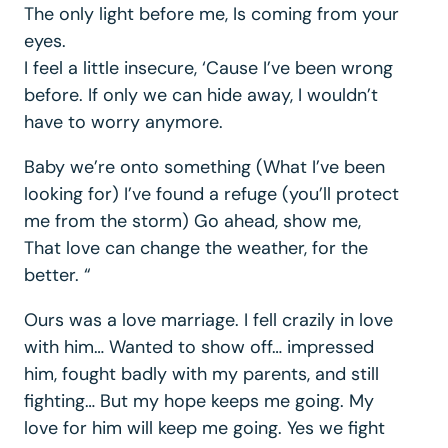
The only light before me, Is coming from your
eyes.
I feel a little insecure, ‘Cause I’ve been wrong
before. If only we can hide away, I wouldn’t
have to worry anymore.
Baby we’re onto something (What I’ve been
looking for) I’ve found a refuge (you’ll protect
me from the storm) Go ahead, show me,
That love can change the weather, for the
better. “
Ours was a love marriage. I fell crazily in love
with him… Wanted to show off… impressed
him, fought badly with my parents, and still
fighting… But my hope keeps me going. My
love for him will keep me going. Yes we fight