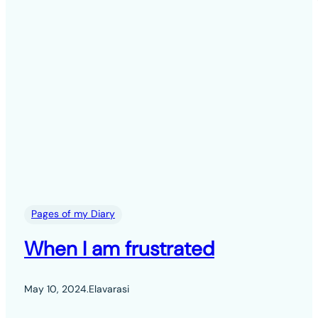
Pages of my Diary
When I am frustrated
May 10, 2024
.
Elavarasi