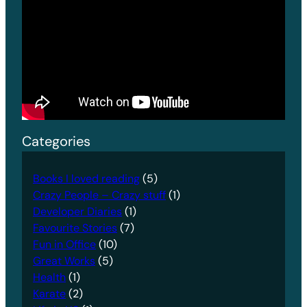
Categories
Books I loved reading
(5)
Crazy People – Crazy stuff
(1)
Developer Diaries
(1)
Favourite Stories
(7)
Fun in Office
(10)
Great Works
(5)
Health
(1)
Karate
(2)