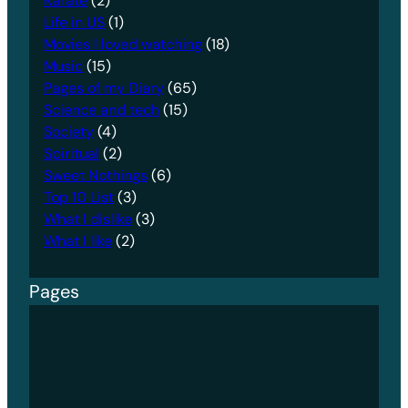
Karate
(2)
Life in US
(1)
Movies I loved watching
(18)
Music
(15)
Pages of my Diary
(65)
Science and tech
(15)
Society
(4)
Spiritual
(2)
Sweet Nothings
(6)
Top 10 List
(3)
What I dislike
(3)
What I like
(2)
Pages