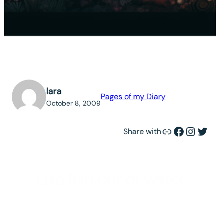
lara
Pages of my Diary
October 8, 2009
Link
Facebook
Instagram
Twitter
Share with
Like fish out of water