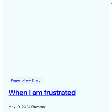
Pages of my Diary
When I am frustrated
May 10, 2024
.
Elavarasi