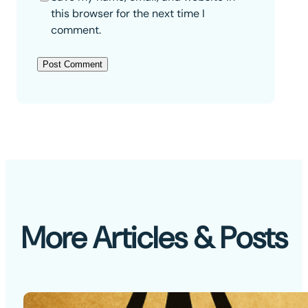
this browser for the next time I
comment.
More Articles & Posts