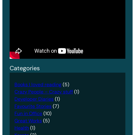
Categories
Books I loved reading
(5)
Crazy People – Crazy stuff
(1)
Developer Diaries
(1)
Favourite Stories
(7)
Fun in Office
(10)
Great Works
(5)
Health
(1)