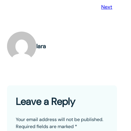
Next
lara
Leave a Reply
Your email address will not be published.
Required fields are marked
*