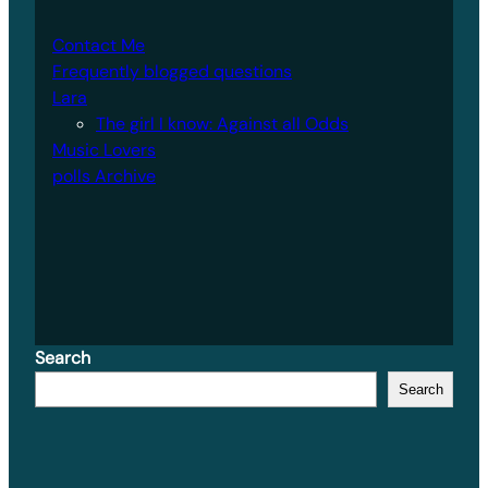
Contact Me
Frequently blogged questions
Lara
The girl I know: Against all Odds
Music Lovers
polls Archive
Search
Search