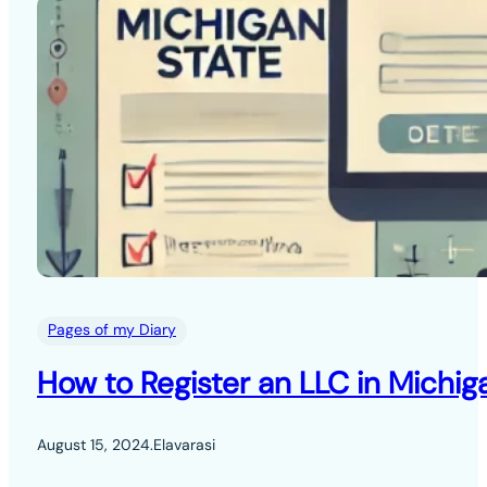
Pages of my Diary
How to Register an LLC in Michig
August 15, 2024
.
Elavarasi