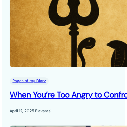
Pages of my Diary
When You’re Too Angry to Confro
April 12, 2025
.
Elavarasi