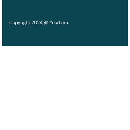
Copyright 2024 @ YourLara.