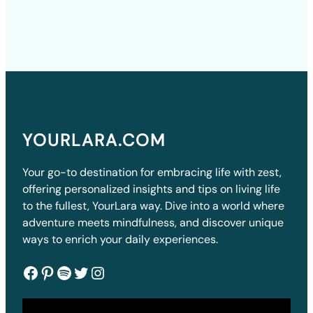
YOURLARA.COM
Your go-to destination for embracing life with zest,
offering personalized insights and tips on living life
to the fullest, YourLara way. Dive into a world where
adventure meets mindfulness, and discover unique
ways to enrich your daily experiences.
Facebook
Pinterest
Spotify
Twitter
Instagram