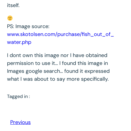
itself.
PS: Image source:
www.skotolsen.com/purchase/fish_out_of_
water.php
I dont own this image nor I have obtained
permission to use it… I found this image in
Images google search… found it expressed
what I was about to say more specifically.
Tagged in :
Previous