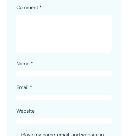
Comment
*
Name
*
Email
*
Website
Save my name, email, and website in