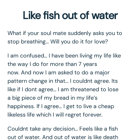
Like fish out of water
What if your soul mate suddenly asks you to
stop breathing… Will you do it for love?
I am confused… I have been living my life like
the way I do for more than 7 years
now. And now I am asked to do a major
pattern change in that… I couldnt agree. Its
like if I dont agree… I am threatened to lose
a big piece of my bread in my life’s
happiness. If I agree… I get to live a cheap
likeless life which I will regret forever.
Couldnt take any decision… Feels like a fish
out of water. And out of water is like death