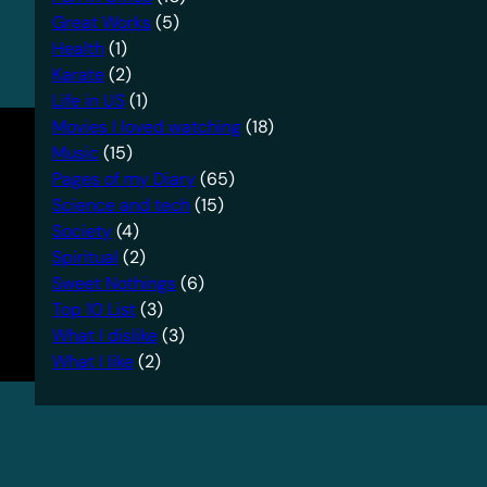
Great Works
(5)
Health
(1)
Karate
(2)
Life in US
(1)
Movies I loved watching
(18)
Music
(15)
Pages of my Diary
(65)
Science and tech
(15)
Society
(4)
Spiritual
(2)
Sweet Nothings
(6)
Top 10 List
(3)
What I dislike
(3)
What I like
(2)