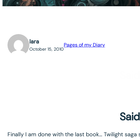
lara
Pages of my Diary
October 15, 2010
Said
Said
Finally I am done with the last book… Twilight saga 