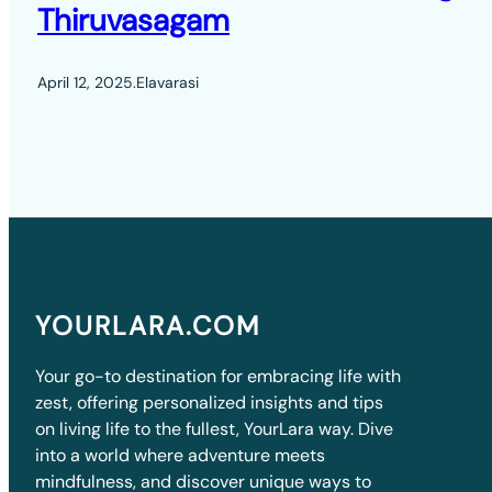
Thiruvasagam
April 12, 2025
.
Elavarasi
YOURLARA.COM
Your go-to destination for embracing life with
zest, offering personalized insights and tips
on living life to the fullest, YourLara way. Dive
into a world where adventure meets
mindfulness, and discover unique ways to