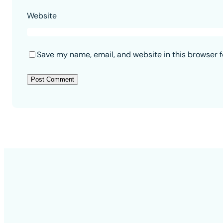
Website
Save my name, email, and website in this browser f