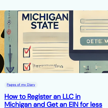
Pages of my Diary
How to Register an LLC in
Michigan and Get an EIN for less