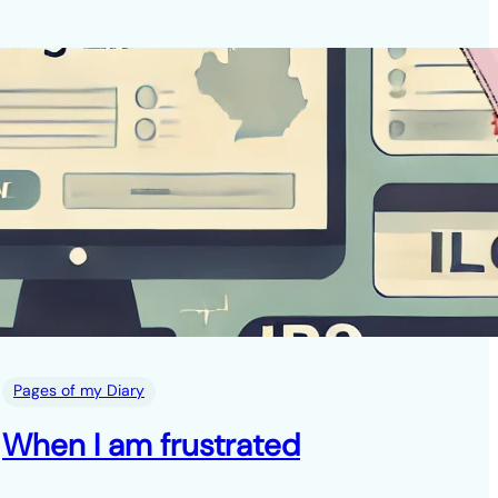
Pages of my Diary
When I am frustrated