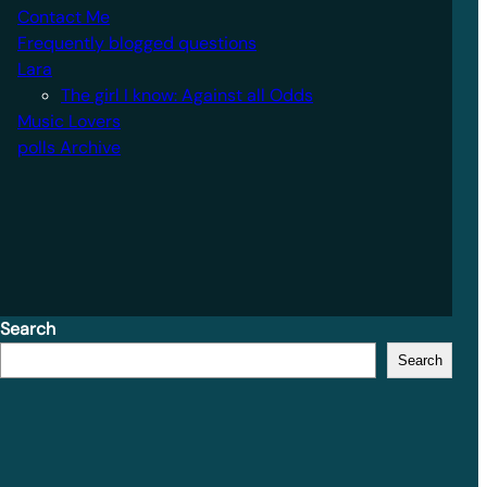
Contact Me
Frequently blogged questions
Lara
The girl I know: Against all Odds
Music Lovers
polls Archive
Search
Search