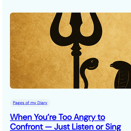
Pages of my Diary
When You’re Too Angry to
Confront — Just Listen or Sing