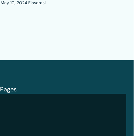
May 10, 2024
.
Elavarasi
Pages