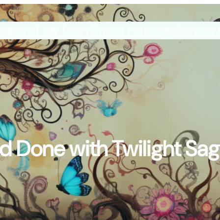
ages of my Diary
Sweet Nothings
Movies 
d Done with Twilight Sag