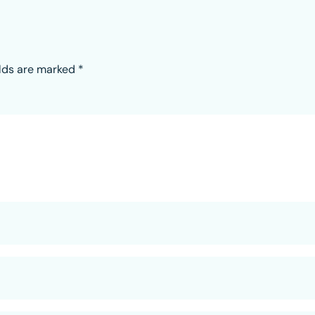
elds are marked
*