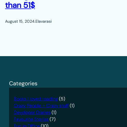
than 51$
August 15, 2024
.
Elavarasi
Categories
Books I loved reading
(5)
Crazy People – Crazy stuff
(1)
Developer Diaries
(1)
Favourite Stories
(7)
Fun in Office
(10)