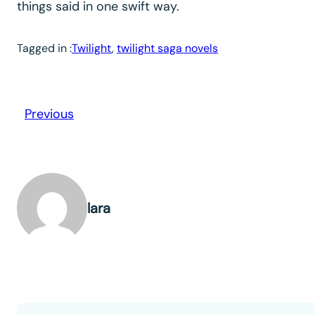
things said in one swift way.
Tagged in :
Twilight
, 
twilight saga novels
Previous
lara