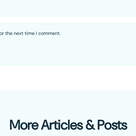
or the next time I comment.
More Articles & Posts