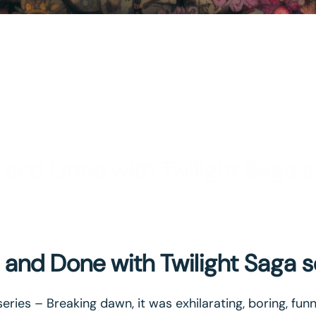
 and Done with Twilight Saga s
 and Done with Twilight Saga s
series – Breaking dawn, it was exhilarating, boring, fun