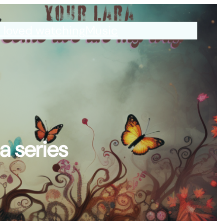
I loved watching
Music
a series