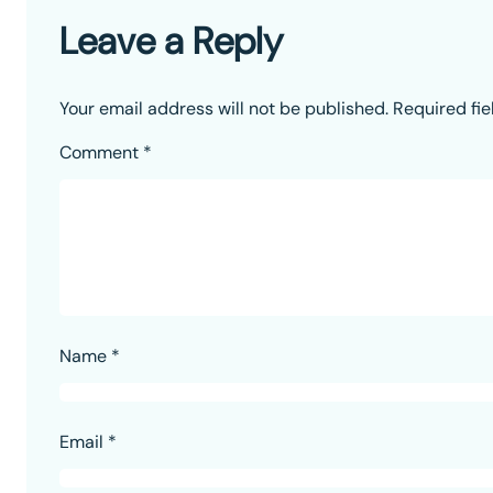
Leave a Reply
Your email address will not be published.
Required fi
Comment
*
Name
*
Email
*