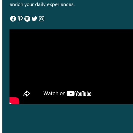
enrich your daily experiences.
Facebook
Pinterest
Spotify
Twitter
Instagram