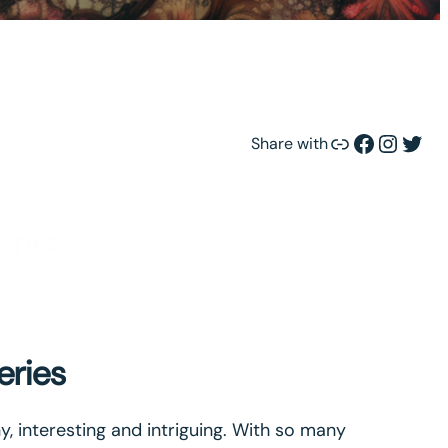
Link
Facebook
Instagram
Twitter
Share with
eries
eries
ny, interesting and intriguing. With so many