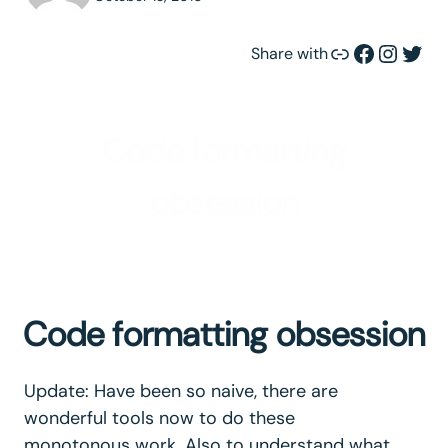
Link
Facebook
Instagram
Twitter
Share with
Code formatting
obsession
Code formatting obsession
Update: Have been so naive, there are
wonderful tools now to do these
monotonous work. Also to understand what