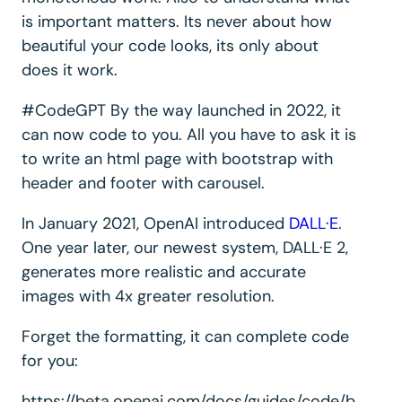
is important matters. Its never about how
beautiful your code looks, its only about
does it work.
#CodeGPT By the way launched in 2022, it
can now code to you. All you have to ask it is
to write an html page with bootstrap with
header and footer with carousel.
In January 2021, OpenAI introduced
DALL·E
.
One year later, our newest system, DALL·E 2,
generates more realistic and accurate
images with 4x greater resolution.
Forget the formatting, it can complete code
for you:
https://beta.openai.com/docs/guides/code/b