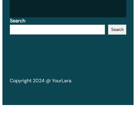
Search
Search
Copyright 2024 @ YourLara.