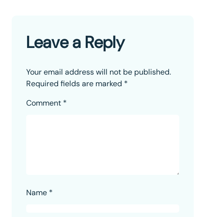
Leave a Reply
Your email address will not be published.
Required fields are marked
*
Comment
*
Name
*