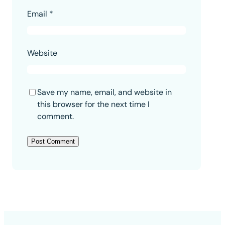
Email
*
Website
Save my name, email, and website in
this browser for the next time I
comment.