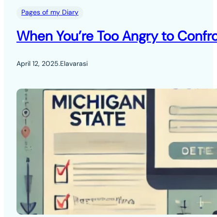
Pages of my Diary
When You’re Too Angry to Confro
April 12, 2025
.
Elavarasi