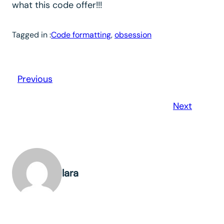
what this code offer!!!
Tagged in :
Code formatting
, 
obsession
Previous
Next
lara