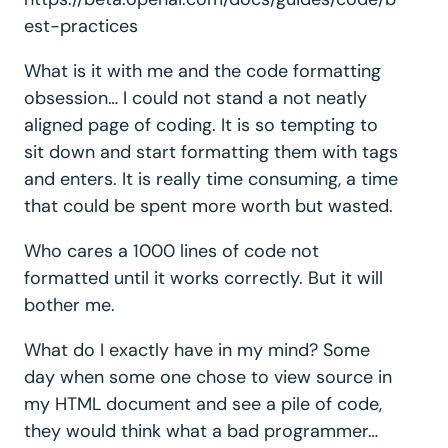
est-practices
What is it with me and the code formatting
obsession… I could not stand a not neatly
aligned page of coding. It is so tempting to
sit down and start formatting them with tags
and enters. It is really time consuming, a time
that could be spent more worth but wasted.
Who cares a 1000 lines of code not
formatted until it works correctly. But it will
bother me.
What do I exactly have in my mind? Some
day when some one chose to view source in
my HTML document and see a pile of code,
they would think what a bad programmer…