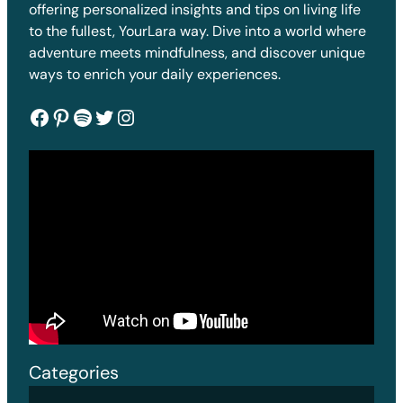
offering personalized insights and tips on living life
to the fullest, YourLara way. Dive into a world where
adventure meets mindfulness, and discover unique
ways to enrich your daily experiences.
Facebook
Pinterest
Spotify
Twitter
Instagram
Categories