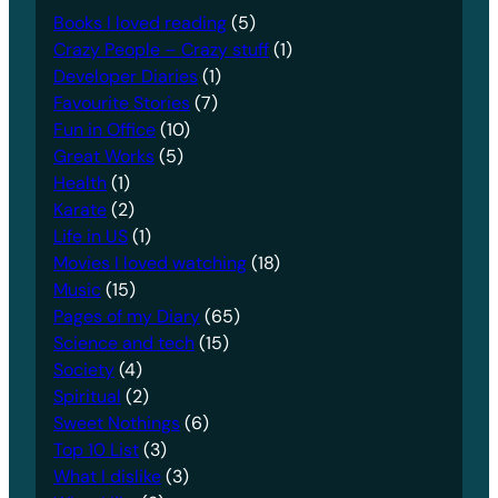
Books I loved reading
(5)
Crazy People – Crazy stuff
(1)
Developer Diaries
(1)
Favourite Stories
(7)
Fun in Office
(10)
Great Works
(5)
Health
(1)
Karate
(2)
Life in US
(1)
Movies I loved watching
(18)
Music
(15)
Pages of my Diary
(65)
Science and tech
(15)
Society
(4)
Spiritual
(2)
Sweet Nothings
(6)
Top 10 List
(3)
What I dislike
(3)