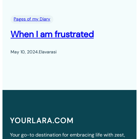
Pages of my Diary
When I am frustrated
May 10, 2024
.
Elavarasi
YOURLARA.COM
Your go-to destination for embracing life with zest,