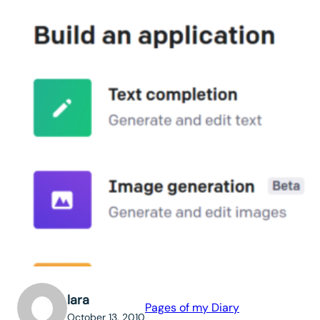
lara
Pages of my Diary
October 13, 2010