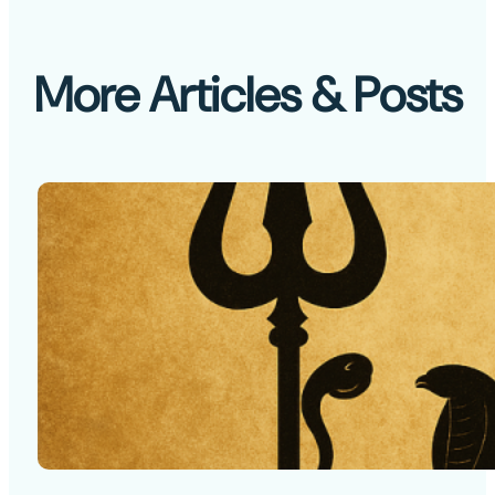
More Articles & Posts