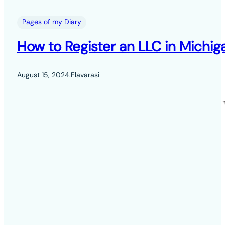
Pages of my Diary
How to Register an LLC in Michig
August 15, 2024
.
Elavarasi