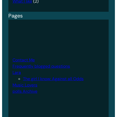
What I like
(2)
Pages
Contact Me
Frequently blogged questions
Lara
The girl I know: Against all Odds
Music Lovers
polls Archive