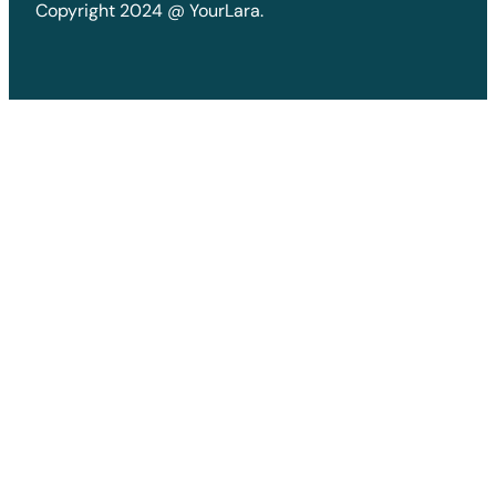
Copyright 2024 @ YourLara.