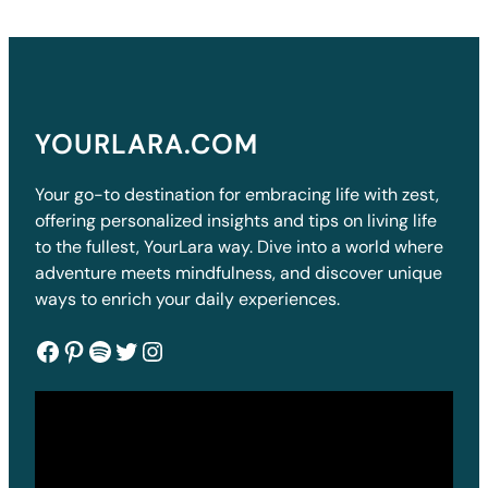
YOURLARA.COM
Your go-to destination for embracing life with zest,
offering personalized insights and tips on living life
to the fullest, YourLara way. Dive into a world where
adventure meets mindfulness, and discover unique
ways to enrich your daily experiences.
Facebook
Pinterest
Spotify
Twitter
Instagram