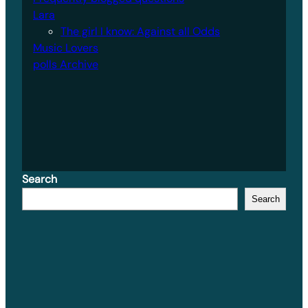
Lara
The girl I know: Against all Odds
Music Lovers
polls Archive
Search
Search