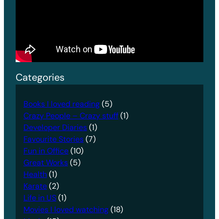
Categories
Books I loved reading
(5)
Crazy People – Crazy stuff
(1)
Developer Diaries
(1)
Favourite Stories
(7)
Fun in Office
(10)
Great Works
(5)
Health
(1)
Karate
(2)
Life in US
(1)
Movies I loved watching
(18)