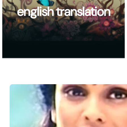
english translation