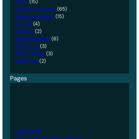
Music
(15)
Pages of my Diary
(65)
Science and tech
(15)
Society
(4)
Spiritual
(2)
Sweet Nothings
(6)
Top 10 List
(3)
What I dislike
(3)
What I like
(2)
Pages
Contact Me
Frequently blogged questions