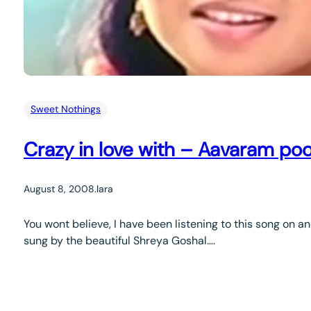
Sweet Nothings
Crazy in love with – Aavaram poo
August 8, 2008
.
lara
You wont believe, I have been listening to this song on a
sung by the beautiful Shreya Goshal….