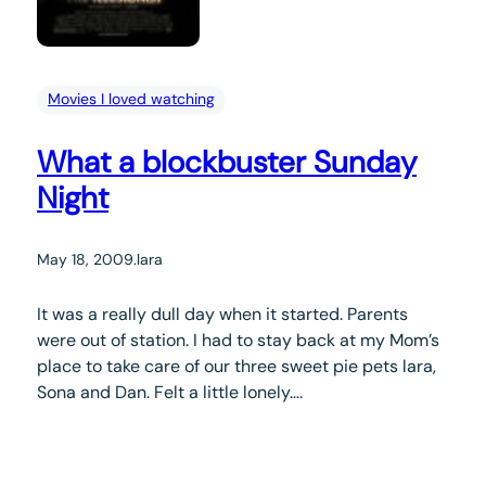
Movies I loved watching
What a blockbuster Sunday
Night
May 18, 2009
.
lara
It was a really dull day when it started. Parents
were out of station. I had to stay back at my Mom’s
place to take care of our three sweet pie pets lara,
Sona and Dan. Felt a little lonely….