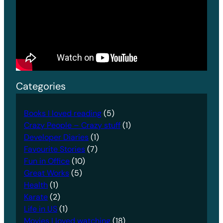
Categories
Books I loved reading
(5)
Crazy People – Crazy stuff
(1)
Developer Diaries
(1)
Favourite Stories
(7)
Fun in Office
(10)
Great Works
(5)
Health
(1)
Karate
(2)
Life in US
(1)
Movies I loved watching
(18)