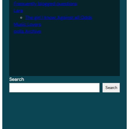
Frequently blogged questions
Lara
The girl I know: Against all Odds
Music Lovers
polls Archive
Search
Search