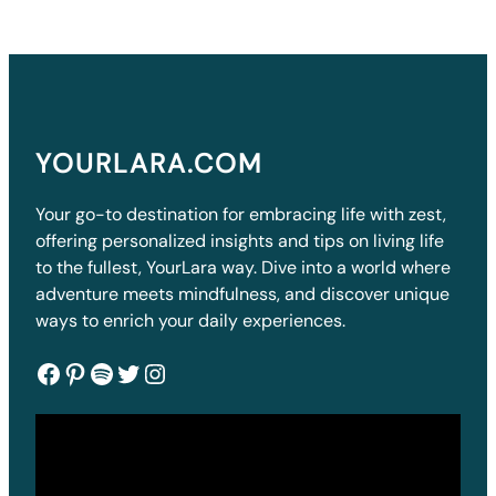
YOURLARA.COM
Your go-to destination for embracing life with zest,
offering personalized insights and tips on living life
to the fullest, YourLara way. Dive into a world where
adventure meets mindfulness, and discover unique
ways to enrich your daily experiences.
Facebook
Pinterest
Spotify
Twitter
Instagram