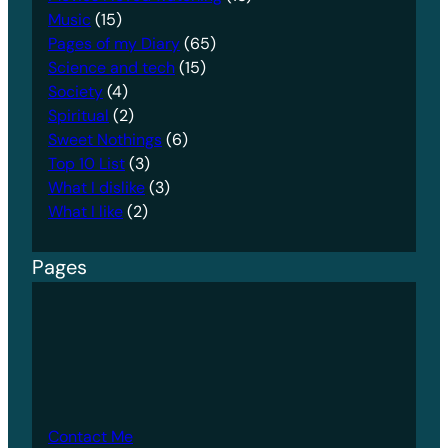
Music
(15)
Pages of my Diary
(65)
Science and tech
(15)
Society
(4)
Spiritual
(2)
Sweet Nothings
(6)
Top 10 List
(3)
What I dislike
(3)
What I like
(2)
Pages
Contact Me