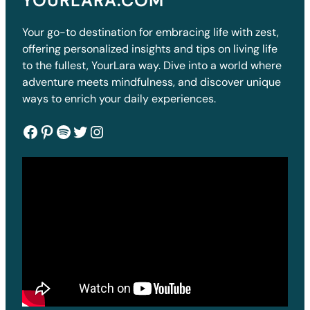
YOURLARA.COM
Your go-to destination for embracing life with zest,
offering personalized insights and tips on living life
to the fullest, YourLara way. Dive into a world where
adventure meets mindfulness, and discover unique
ways to enrich your daily experiences.
Facebook
Pinterest
Spotify
Twitter
Instagram