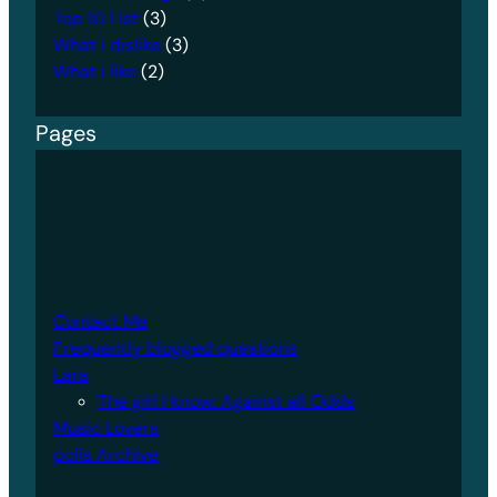
Top 10 List
(3)
What I dislike
(3)
What I like
(2)
Pages
Contact Me
Frequently blogged questions
Lara
The girl I know: Against all Odds
Music Lovers
polls Archive