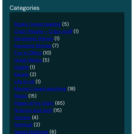
Categories
Books I loved reading
(5)
Crazy People – Crazy stuff
(1)
Developer Diaries
(1)
Favourite Stories
(7)
Fun in Office
(10)
Great Works
(5)
Health
(1)
Karate
(2)
Life in US
(1)
Movies I loved watching
(18)
Music
(15)
Pages of my Diary
(65)
Science and tech
(15)
Society
(4)
Spiritual
(2)
Sweet Nothings
(6)