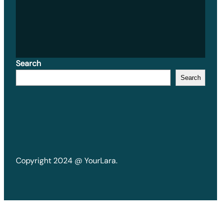
Search
Search
Copyright 2024 @ YourLara.