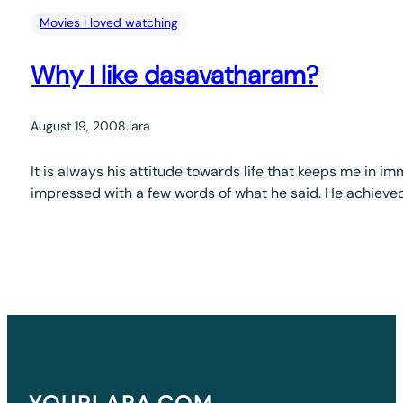
Movies I loved watching
Why I like dasavatharam?
August 19, 2008
.
lara
It is always his attitude towards life that keeps me in 
impressed with a few words of what he said. He achieved