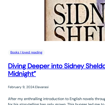
Books I loved reading
Diving Deeper into Sidney Sheld
Midnight”
February 9, 2024
.
Elavarasi
After my enthralling introduction to English novels thr
for his storytelling has only grown. This hunger led me t