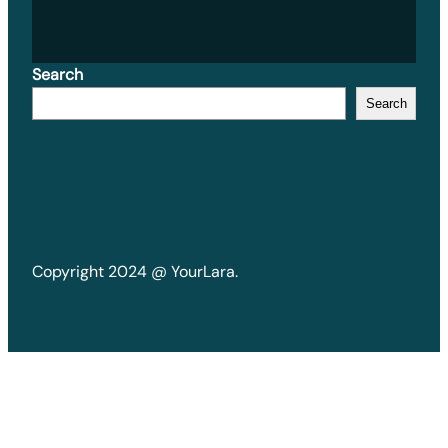
Search
Search
Copyright 2024 @ YourLara.