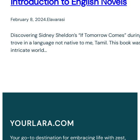
Introduction to English Novels
February 8, 2024
.
Elavarasi
Discovering Sidney Sheldon’s “If Tomorrow Comes” durin
trove in a language not native to me, Tamil. This book was
intricate world…
YOURLARA.COM
Your go-to destination for embracing life with zest,