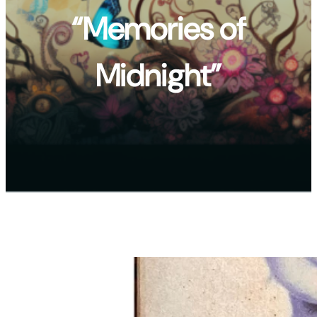
“Memories of
Midnight”