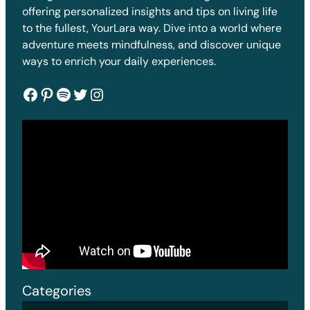
offering personalized insights and tips on living life
to the fullest, YourLara way. Dive into a world where
adventure meets mindfulness, and discover unique
ways to enrich your daily experiences.
Facebook
Pinterest
Spotify
Twitter
Instagram
Categories