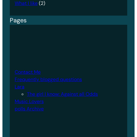
What I like
(2)
Pages
Contact Me
Frequently blogged questions
Lara
The girl I know: Against all Odds
Music Lovers
polls Archive