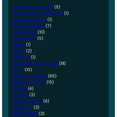
Books I loved reading
(5)
Crazy People – Crazy stuff
(1)
Developer Diaries
(1)
Favourite Stories
(7)
Fun in Office
(10)
Great Works
(5)
Health
(1)
Karate
(2)
Life in US
(1)
Movies I loved watching
(18)
Music
(15)
Pages of my Diary
(65)
Science and tech
(15)
Society
(4)
Spiritual
(2)
Sweet Nothings
(6)
Top 10 List
(3)
What I dislike
(3)