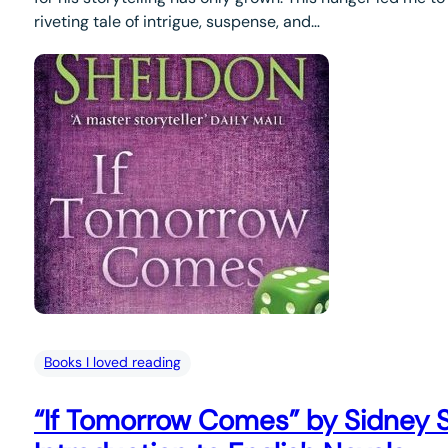
riveting tale of intrigue, suspense, and…
Books I loved reading
“If Tomorrow Comes” by Sidney 