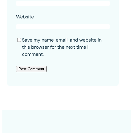
Website
Save my name, email, and website in
this browser for the next time I
comment.