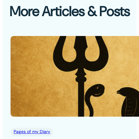
More Articles & Posts
Pages of my Diary