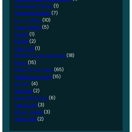
Developer Diaries
(1)
Favourite Stories
(7)
Fun in Office
(10)
Great Works
(5)
Health
(1)
Karate
(2)
Life in US
(1)
Movies I loved watching
(18)
Music
(15)
Pages of my Diary
(65)
Science and tech
(15)
Society
(4)
Spiritual
(2)
Sweet Nothings
(6)
Top 10 List
(3)
What I dislike
(3)
What I like
(2)