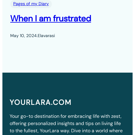
Pages of my Diary
When I am frustrated
May 10, 2024
.
Elavarasi
YOURLARA.COM
Your go-to destination for embracing life with zest,
offering personalized insights and tips on living life
to the fullest, YourLara way. Dive into a world where