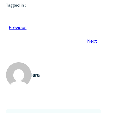
Tagged in :
Previous
Next
lara