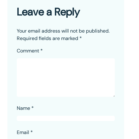
Leave a Reply
Your email address will not be published.
Required fields are marked
*
Comment
*
Name
*
Email
*