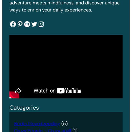
adventure meets mindfulness, and discover unique
ways to enrich your daily experiences.
Facebook
Pinterest
Spotify
Twitter
Instagram
Categories
Books I loved reading
(5)
Crazy People – Crazy stuff
(1)