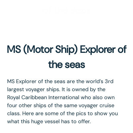
of the seas
MS (Motor Ship) Explorer of
the seas
MS Explorer of the seas are the world’s 3rd
largest voyager ships. It is owned by the
Royal Caribbean International who also own
four other ships of the same voyager cruise
class. Here are some of the pics to show you
what this huge vessel has to offer.