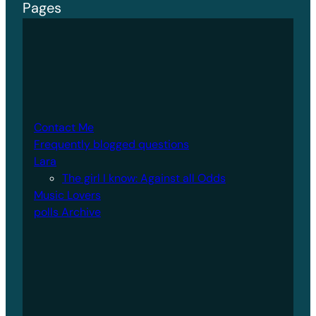
Pages
Contact Me
Frequently blogged questions
Lara
The girl I know: Against all Odds
Music Lovers
polls Archive