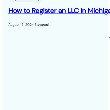
How to Register an LLC in Michig
August 15, 2024
.
Elavarasi