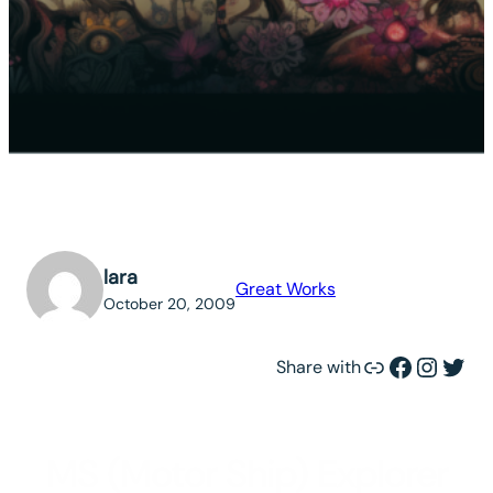
lara
Great Works
October 20, 2009
Link
Facebook
Instagram
Twitter
Share with
MS (Motor Ship) Explorer