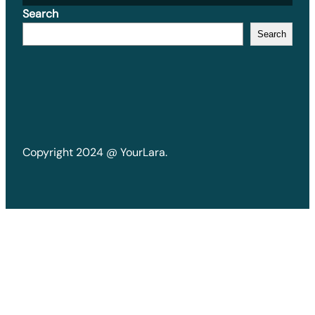
Search
Search
Copyright 2024 @ YourLara.