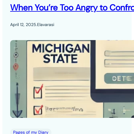
When You’re Too Angry to Confro
April 12, 2025
.
Elavarasi
Pages of my Diary